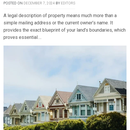
POSTED ON
DECEMBER 7, 2024
BY
EDITORS
A legal description of property means much more than a
simple mailing address or the current owner’s name. It
provides the exact blueprint of your land’s boundaries, which
proves essential….