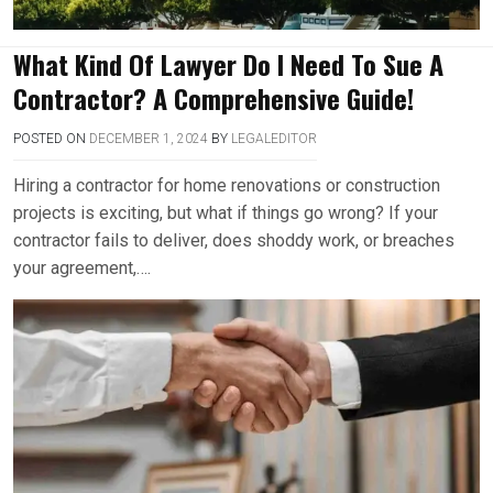
What Kind Of Lawyer Do I Need To Sue A
Contractor? A Comprehensive Guide!
POSTED ON
DECEMBER 1, 2024
BY
LEGALEDITOR
Hiring a contractor for home renovations or construction
projects is exciting, but what if things go wrong? If your
contractor fails to deliver, does shoddy work, or breaches
your agreement,….