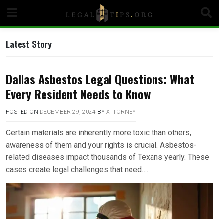
Skip
to
content
Latest Story
Dallas Asbestos Legal Questions: What
Every Resident Needs to Know
POSTED ON
DECEMBER 29, 2024
BY
ATTORNEY
Certain materials are inherently more toxic than others,
awareness of them and your rights is crucial. Asbestos-
related diseases impact thousands of Texans yearly. These
cases create legal challenges that need….