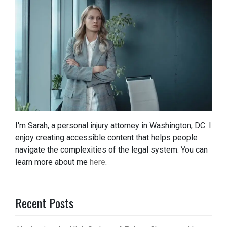
I'm Sarah, a personal injury attorney in Washington, DC. I
enjoy creating accessible content that helps people
navigate the complexities of the legal system. You can
learn more about me
here
.
Recent Posts