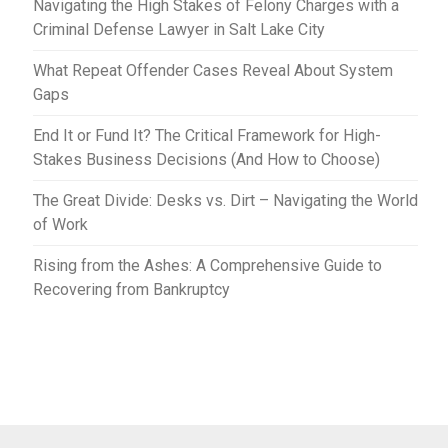
Navigating the High Stakes of Felony Charges with a
Criminal Defense Lawyer in Salt Lake City
What Repeat Offender Cases Reveal About System
Gaps
End It or Fund It? The Critical Framework for High-
Stakes Business Decisions (And How to Choose)
The Great Divide: Desks vs. Dirt – Navigating the World
of Work
Rising from the Ashes: A Comprehensive Guide to
Recovering from Bankruptcy