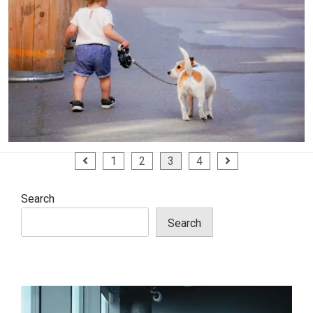
Posts
1
2
3
4
pagination
Search
Search