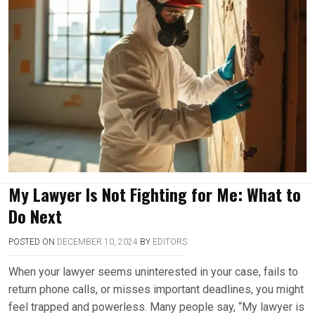
My Lawyer Is Not Fighting for Me: What to
Do Next
POSTED ON
DECEMBER 10, 2024
BY
EDITORS
When your lawyer seems uninterested in your case, fails to
return phone calls, or misses important deadlines, you might
feel trapped and powerless. Many people say, “My lawyer is