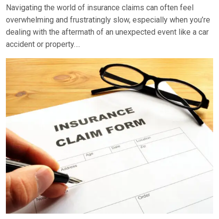
Navigating the world of insurance claims can often feel
overwhelming and frustratingly slow, especially when you’re
dealing with the aftermath of an unexpected event like a car
accident or property….