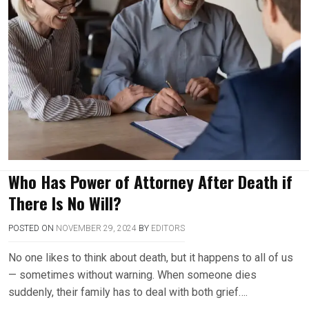
Who Has Power of Attorney After Death if
There Is No Will?
POSTED ON
NOVEMBER 29, 2024
BY
EDITORS
No one likes to think about death, but it happens to all of us
— sometimes without warning. When someone dies
suddenly, their family has to deal with both grief….