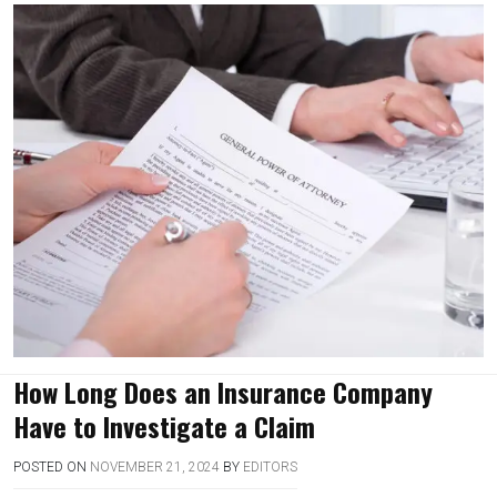
How Long Does an Insurance Company
Have to Investigate a Claim
POSTED ON
NOVEMBER 21, 2024
BY
EDITORS