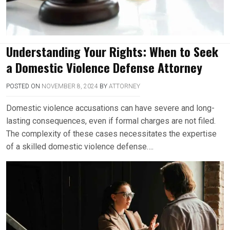
Understanding Your Rights: When to Seek
a Domestic Violence Defense Attorney
POSTED ON
NOVEMBER 8, 2024
BY
ATTORNEY
Domestic violence accusations can have severe and long-
lasting consequences, even if formal charges are not filed.
The complexity of these cases necessitates the expertise
of a skilled domestic violence defense….