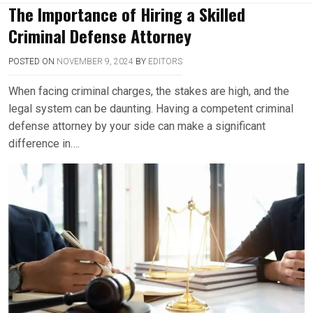
The Importance of Hiring a Skilled
Criminal Defense Attorney
POSTED ON
NOVEMBER 9, 2024
BY
EDITORS
When facing criminal charges, the stakes are high, and the
legal system can be daunting. Having a competent criminal
defense attorney by your side can make a significant
difference in….