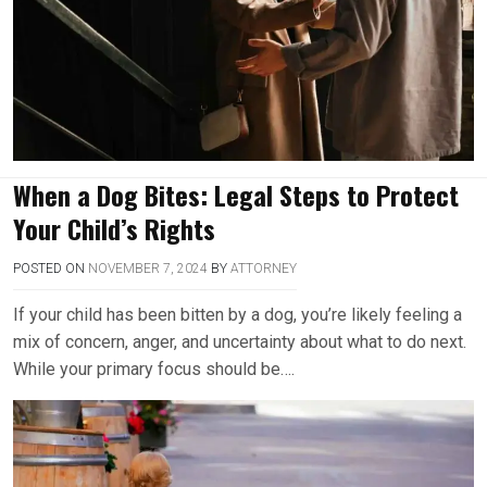
When a Dog Bites: Legal Steps to Protect
Your Child’s Rights
POSTED ON
NOVEMBER 7, 2024
BY
ATTORNEY
If your child has been bitten by a dog, you’re likely feeling a
mix of concern, anger, and uncertainty about what to do next.
While your primary focus should be….