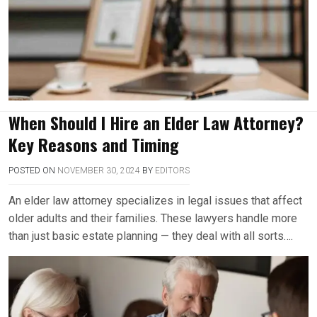
When Should I Hire an Elder Law Attorney?
Key Reasons and Timing
POSTED ON
NOVEMBER 30, 2024
BY
EDITORS
An elder law attorney specializes in legal issues that affect
older adults and their families. These lawyers handle more
than just basic estate planning — they deal with all sorts….