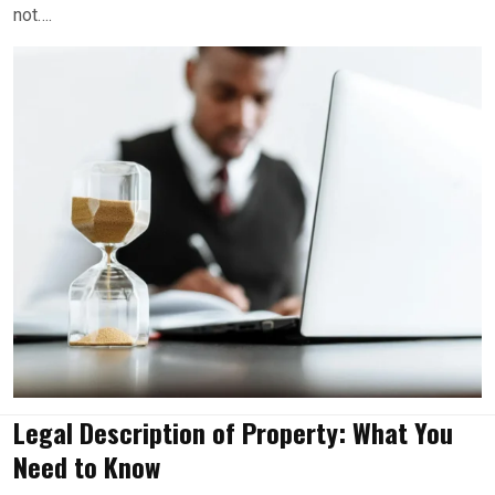
not….
Legal Description of Property: What You
Need to Know