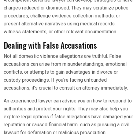
charges reduced or dismissed. They may scrutinize police
procedures, challenge evidence collection methods, or
present alternative narratives using medical records,
witness statements, or other relevant documentation.
Dealing with False Accusations
Not all domestic violence allegations are truthful. False
accusations can arise from misunderstandings, emotional
conflicts, or attempts to gain advantages in divorce or
custody proceedings. If you’re facing unfounded
accusations, it’s crucial to consult an attorney immediately.
An experienced lawyer can advise you on how to respond to
authorities and protect your rights. They may also help you
explore legal options if false allegations have damaged your
reputation or caused financial harm, such as pursuing a civil
lawsuit for defamation or malicious prosecution.