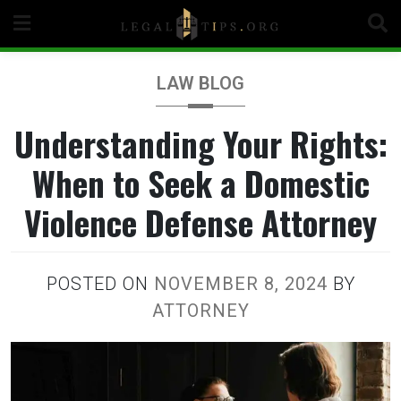
Skip
to
content
LAW BLOG
Understanding Your Rights:
When to Seek a Domestic
Violence Defense Attorney
POSTED ON
NOVEMBER 8, 2024
BY
ATTORNEY