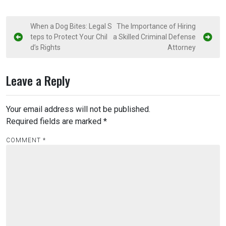
P
When a Dog Bites: Legal S
The Importance of Hiring
teps to Protect Your Chil
a Skilled Criminal Defense
o
d’s Rights
Attorney
s
t
Leave a Reply
n
a
Your email address will not be published.
v
Required fields are marked
*
i
COMMENT
*
g
a
t
i
o
n