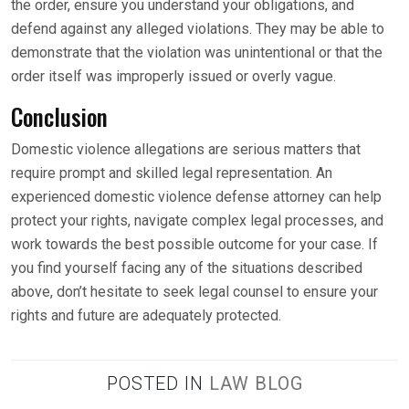
the order, ensure you understand your obligations, and
defend against any alleged violations. They may be able to
demonstrate that the violation was unintentional or that the
order itself was improperly issued or overly vague.
Conclusion
Domestic violence allegations are serious matters that
require prompt and skilled legal representation. An
experienced domestic violence defense attorney can help
protect your rights, navigate complex legal processes, and
work towards the best possible outcome for your case. If
you find yourself facing any of the situations described
above, don’t hesitate to seek legal counsel to ensure your
rights and future are adequately protected.
POSTED IN
LAW BLOG