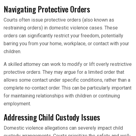
Navigating Protective Orders
Courts often issue protective orders (also known as
restraining orders) in domestic violence cases. These
orders can significantly restrict your freedom, potentially
barring you from your home, workplace, or contact with your
children.
A skilled attorney can work to modify or lift overly restrictive
protective orders. They may argue for a limited order that
allows some contact under specific conditions, rather than a
complete no-contact order. This can be particularly important
for maintaining relationships with children or continuing
employment.
Addressing Child Custody Issues
Domestic violence allegations can severely impact child
custody arrangements. Courts prioritize the safety and well-