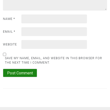
NAME
*
EMAIL
*
WEBSITE
SAVE MY NAME, EMAIL, AND WEBSITE IN THIS BROWSER FOR
THE NEXT TIME I COMMENT.