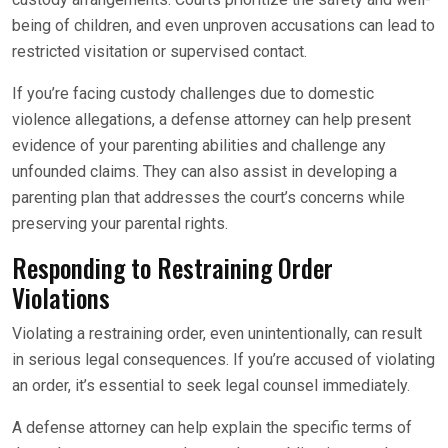
being of children, and even unproven accusations can lead to
restricted visitation or supervised contact.
If you’re facing custody challenges due to domestic
violence allegations, a defense attorney can help present
evidence of your parenting abilities and challenge any
unfounded claims. They can also assist in developing a
parenting plan that addresses the court’s concerns while
preserving your parental rights.
Responding to Restraining Order
Violations
Violating a restraining order, even unintentionally, can result
in serious legal consequences. If you’re accused of violating
an order, it’s essential to seek legal counsel immediately.
A defense attorney can help explain the specific terms of