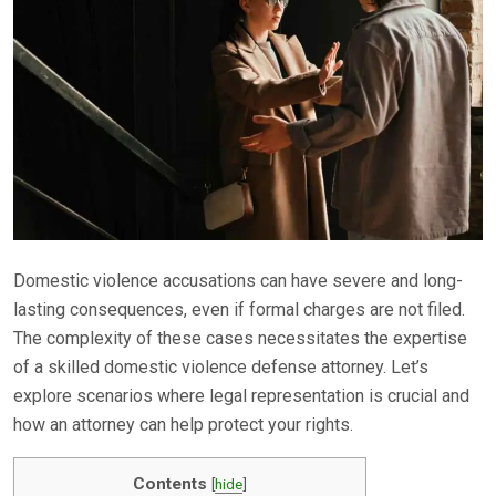
Domestic violence accusations can have severe and long-
lasting consequences, even if formal charges are not filed.
The complexity of these cases necessitates the expertise
of a skilled domestic violence defense attorney. Let’s
explore scenarios where legal representation is crucial and
how an attorney can help protect your rights.
Contents
[
hide
]