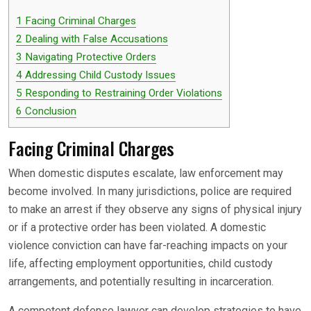
1
Facing Criminal Charges
2
Dealing with False Accusations
3
Navigating Protective Orders
4
Addressing Child Custody Issues
5
Responding to Restraining Order Violations
6
Conclusion
Facing Criminal Charges
When domestic disputes escalate, law enforcement may
become involved. In many jurisdictions, police are required
to make an arrest if they observe any signs of physical injury
or if a protective order has been violated. A domestic
violence conviction can have far-reaching impacts on your
life, affecting employment opportunities, child custody
arrangements, and potentially resulting in incarceration.
A competent defense lawyer can develop strategies to have