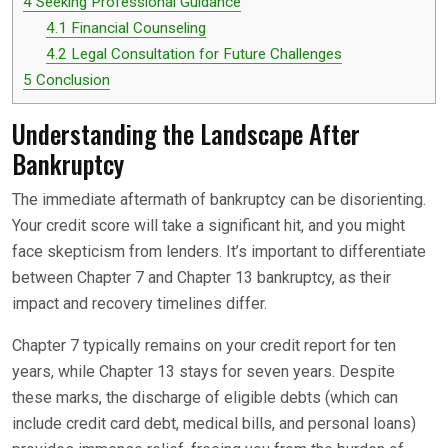
4
Seeking Professional Guidance
4.1
Financial Counseling
4.2
Legal Consultation for Future Challenges
5
Conclusion
Understanding the Landscape After
Bankruptcy
The immediate aftermath of bankruptcy can be disorienting.
Your credit score will take a significant hit, and you might
face skepticism from lenders. It’s important to differentiate
between Chapter 7 and Chapter 13 bankruptcy, as their
impact and recovery timelines differ.
Chapter 7 typically remains on your credit report for ten
years, while Chapter 13 stays for seven years. Despite
these marks, the discharge of eligible debts (which can
include credit card debt, medical bills, and personal loans)