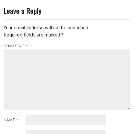
t
Leave a Reply
n
a
Your email address will not be published.
v
Required fields are marked
*
i
COMMENT
*
g
a
t
i
o
n
NAME
*