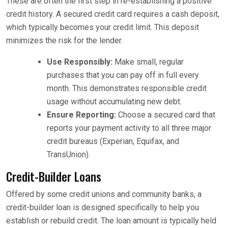
These are often the first step in re-establishing a positive
credit history. A secured credit card requires a cash deposit,
which typically becomes your credit limit. This deposit
minimizes the risk for the lender.
Use Responsibly:
Make small, regular
purchases that you can pay off in full every
month. This demonstrates responsible credit
usage without accumulating new debt.
Ensure Reporting:
Choose a secured card that
reports your payment activity to all three major
credit bureaus (Experian, Equifax, and
TransUnion).
Credit-Builder Loans
Offered by some credit unions and community banks, a
credit-builder loan is designed specifically to help you
establish or rebuild credit. The loan amount is typically held