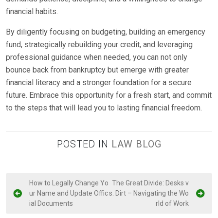
financial habits.
By diligently focusing on budgeting, building an emergency
fund, strategically rebuilding your credit, and leveraging
professional guidance when needed, you can not only
bounce back from bankruptcy but emerge with greater
financial literacy and a stronger foundation for a secure
future. Embrace this opportunity for a fresh start, and commit
to the steps that will lead you to lasting financial freedom.
POSTED IN
LAW BLOG
P
How to Legally Change Yo
The Great Divide: Desks v
ur Name and Update Offic
s. Dirt – Navigating the Wo
o
ial Documents
rld of Work
s