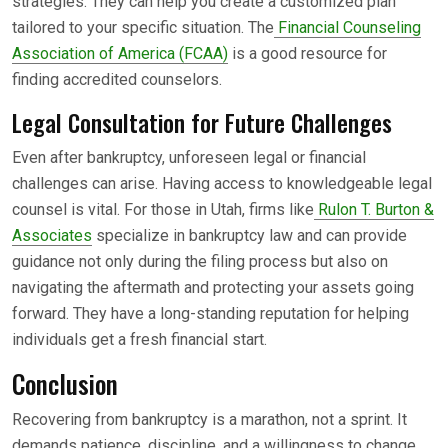
strategies. They can help you create a customized plan
tailored to your specific situation. The
Financial Counseling
Association of America (FCAA)
is a good resource for
finding accredited counselors.
Legal Consultation for Future Challenges
Even after bankruptcy, unforeseen legal or financial
challenges can arise. Having access to knowledgeable legal
counsel is vital. For those in Utah, firms like
Rulon T. Burton &
Associates
specialize in bankruptcy law and can provide
guidance not only during the filing process but also on
navigating the aftermath and protecting your assets going
forward. They have a long-standing reputation for helping
individuals get a fresh financial start.
Conclusion
Recovering from bankruptcy is a marathon, not a sprint. It
demands patience, discipline, and a willingness to change