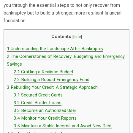
you through the essential steps to not only recover from
bankruptcy but to build a stronger, more resilient financial
foundation.
Contents
[
hide
]
1
Understanding the Landscape After Bankruptcy
2
The Cornerstones of Recovery: Budgeting and Emergency
Savings
2.1
Crafting a Realistic Budget
2.2
Building a Robust Emergency Fund
3
Rebuilding Your Credit: A Strategic Approach
3.1
Secured Credit Cards
3.2
Credit-Builder Loans
3.3
Become an Authorized User
3.4
Monitor Your Credit Reports
3.5
Maintain a Stable Income and Avoid New Debt