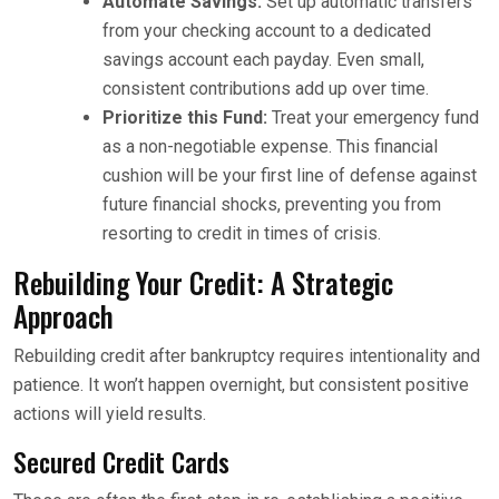
Automate Savings:
Set up automatic transfers
from your checking account to a dedicated
savings account each payday. Even small,
consistent contributions add up over time.
Prioritize this Fund:
Treat your emergency fund
as a non-negotiable expense. This financial
cushion will be your first line of defense against
future financial shocks, preventing you from
resorting to credit in times of crisis.
Rebuilding Your Credit: A Strategic
Approach
Rebuilding credit after bankruptcy requires intentionality and
patience. It won’t happen overnight, but consistent positive
actions will yield results.
Secured Credit Cards