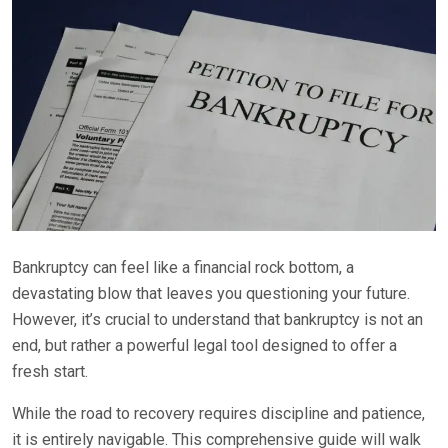
Bankruptcy can feel like a financial rock bottom, a
devastating blow that leaves you questioning your future.
However, it’s crucial to understand that bankruptcy is not an
end, but rather a powerful legal tool designed to offer a
fresh start.
While the road to recovery requires discipline and patience,
it is entirely navigable. This comprehensive guide will walk