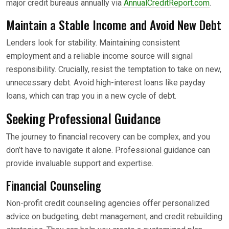
major credit bureaus annually via
AnnualCreditReport.com
.
Maintain a Stable Income and Avoid New Debt
Lenders look for stability. Maintaining consistent
employment and a reliable income source will signal
responsibility. Crucially, resist the temptation to take on new,
unnecessary debt. Avoid high-interest loans like payday
loans, which can trap you in a new cycle of debt.
Seeking Professional Guidance
The journey to financial recovery can be complex, and you
don’t have to navigate it alone. Professional guidance can
provide invaluable support and expertise.
Financial Counseling
Non-profit credit counseling agencies offer personalized
advice on budgeting, debt management, and credit rebuilding