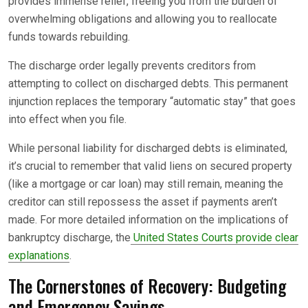
provides immense relief, freeing you from the burden of
overwhelming obligations and allowing you to reallocate
funds towards rebuilding.
The discharge order legally prevents creditors from
attempting to collect on discharged debts. This permanent
injunction replaces the temporary “automatic stay” that goes
into effect when you file.
While personal liability for discharged debts is eliminated,
it’s crucial to remember that valid liens on secured property
(like a mortgage or car loan) may still remain, meaning the
creditor can still repossess the asset if payments aren’t
made. For more detailed information on the implications of
bankruptcy discharge, the
United States Courts provide clear
explanations
.
The Cornerstones of Recovery: Budgeting
and Emergency Savings