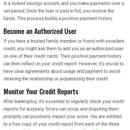
in a locked savings account, and you make payments over a
set period. Once the loan is paid in full, you receive the
funds. This process builds a positive payment history.
Become an Authorized User
If you have a trusted family member or friend with excellent
credit, you might ask them to add you as an authorized user
on one of their credit cards. Their positive payment history
can then reflect on your credit report. However, it’s crucial to
have clear agreements about usage and payment to avoid
straining the relationship or jeopardizing their credit.
Monitor Your Credit Reports
After bankruptcy, it’s essential to regularly check your credit
reports for accuracy. Errors can occur, and disputing them
promptly can positively impact your score. You are entitled
to a free copy of your credit report from each of the three