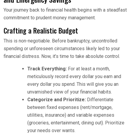
Your journey back to financial health begins with a steadfast
commitment to prudent money management.
Crafting a Realistic Budget
This is non-negotiable. Before bankruptcy, uncontrolled
spending or unforeseen circumstances likely led to your
financial distress. Now, it’s time to take absolute control.
Track Everything:
For at least a month,
meticulously record every dollar you earn and
every dollar you spend. This will give you an
unvarnished view of your financial habits.
Categorize and Prioritize:
Differentiate
between fixed expenses (rent/mortgage,
utilities, insurance) and variable expenses
(groceries, entertainment, dining out). Prioritize
your needs over wants.