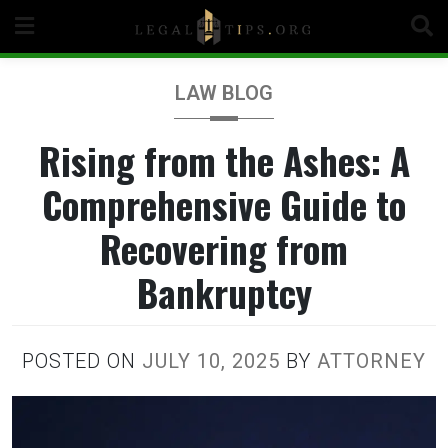
Skip
to
content
LAW BLOG
Rising from the Ashes: A
Comprehensive Guide to
Recovering from
Bankruptcy
POSTED ON
JULY 10, 2025
BY
ATTORNEY