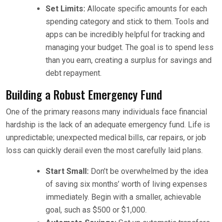
Set Limits:
Allocate specific amounts for each
spending category and stick to them. Tools and
apps can be incredibly helpful for tracking and
managing your budget. The goal is to spend less
than you earn, creating a surplus for savings and
debt repayment.
Building a Robust Emergency Fund
One of the primary reasons many individuals face financial
hardship is the lack of an adequate emergency fund. Life is
unpredictable; unexpected medical bills, car repairs, or job
loss can quickly derail even the most carefully laid plans.
Start Small:
Don’t be overwhelmed by the idea
of saving six months’ worth of living expenses
immediately. Begin with a smaller, achievable
goal, such as $500 or $1,000.