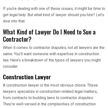
If you’re dealing with one of these issues, it might be time to
get legal help. But what kind of lawyer should you hire? Let’s
dive into that.
What Kind of Lawyer Do I Need to Sue a
Contractor?
When it comes to contractor disputes, not all lawyers are the
same. You’ll want someone with expertise in construction
law. Here’s a breakdown of the types of lawyers you might
consider:
Construction Lawyer
A construction lawyer is the most obvious choice. These
lawyers specialize in construction-related legal matters,
from contracts to building laws to contractor disputes.
They’re well-versed in the complexities of construction