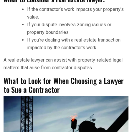
If the contractor’s work impacts your property’s
value.
If your dispute involves zoning issues or
property boundaries.
If you’re dealing with a real estate transaction
impacted by the contractor’s work.
A real estate lawyer can assist with property-related legal
matters that arise from contractor disputes.
What to Look for When Choosing a Lawyer
to Sue a Contractor