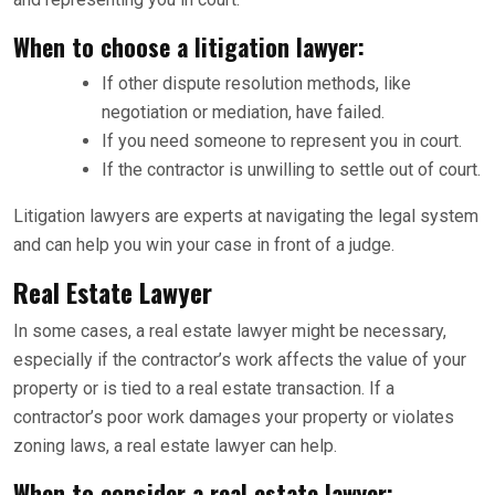
When to choose a litigation lawyer:
If other dispute resolution methods, like
negotiation or mediation, have failed.
If you need someone to represent you in court.
If the contractor is unwilling to settle out of court.
Litigation lawyers are experts at navigating the legal system
and can help you win your case in front of a judge.
Real Estate Lawyer
In some cases, a real estate lawyer might be necessary,
especially if the contractor’s work affects the value of your
property or is tied to a real estate transaction. If a
contractor’s poor work damages your property or violates
zoning laws, a real estate lawyer can help.
When to consider a real estate lawyer: