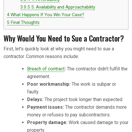
3.0.5
5. Availability and Approachability
4
What Happens If You Win Your Case?
5
Final Thoughts
Why Would You Need to Sue a Contractor?
First, let’s quickly look at why you might need to sue a
contractor. Common reasons include:
Breach of contract
:
The contractor didn’t fulfill the
agreement.
Poor workmanship:
The work is subpar or
faulty.
Delays:
The project took longer than expected.
Payment issues:
The contractor demands more
money or refuses to pay subcontractors.
Property damage:
Work caused damage to your
property.