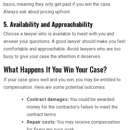
basis, meaning they only get paid if you win the case.
Always ask about pricing upfront.
5.
Availability and Approachability
Choose a lawyer who is available to meet with you and
answer your questions. A good lawyer should make you feel
comfortable and approachable. Avoid lawyers who are too
busy to give your case the attention it deserves.
What Happens If You Win Your Case?
If your case goes well and you win, you may be entitled to
compensation. Here are some potential outcomes:
Contract damages:
You could be awarded
money for the contractor’s failure to meet the
contract terms.
Repair costs:
You may receive compensation
for fixing any poor work.