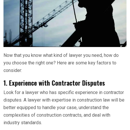
Now that you know what kind of lawyer you need, how do
you choose the right one? Here are some key factors to
consider:
1.
Experience with Contractor Disputes
Look for a lawyer who has specific experience in contractor
disputes. A lawyer with expertise in construction law will be
better equipped to handle your case, understand the
complexities of construction contracts, and deal with
industry standards.