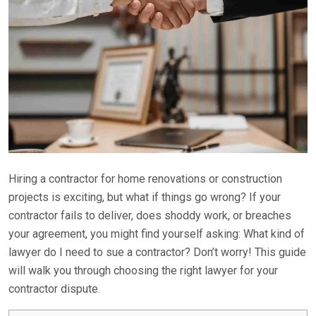
Hiring a contractor for home renovations or construction
projects is exciting, but what if things go wrong? If your
contractor fails to deliver, does shoddy work, or breaches
your agreement, you might find yourself asking: What kind of
lawyer do I need to sue a contractor? Don’t worry! This guide
will walk you through choosing the right lawyer for your
contractor dispute.