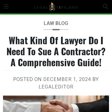
Skip
to
content
LAW BLOG
What Kind Of Lawyer Do I
Need To Sue A Contractor?
A Comprehensive Guide!
POSTED ON
DECEMBER 1, 2024
BY
LEGALEDITOR