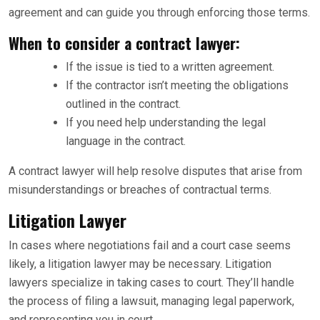
agreement and can guide you through enforcing those terms.
When to consider a contract lawyer:
If the issue is tied to a written agreement.
If the contractor isn’t meeting the obligations
outlined in the contract.
If you need help understanding the legal
language in the contract.
A contract lawyer will help resolve disputes that arise from
misunderstandings or breaches of contractual terms.
Litigation Lawyer
In cases where negotiations fail and a court case seems
likely, a litigation lawyer may be necessary. Litigation
lawyers specialize in taking cases to court. They’ll handle
the process of filing a lawsuit, managing legal paperwork,
and representing you in court.