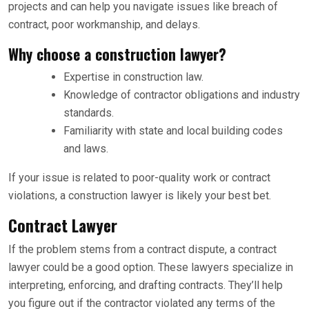
projects and can help you navigate issues like breach of
contract, poor workmanship, and delays.
Why choose a construction lawyer?
Expertise in construction law.
Knowledge of contractor obligations and industry
standards.
Familiarity with state and local building codes
and laws.
If your issue is related to poor-quality work or contract
violations, a construction lawyer is likely your best bet.
Contract Lawyer
If the problem stems from a contract dispute, a contract
lawyer could be a good option. These lawyers specialize in
interpreting, enforcing, and drafting contracts. They’ll help
you figure out if the contractor violated any terms of the