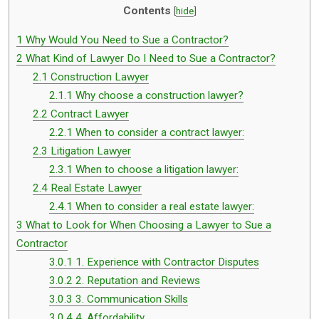
Contents
[
hide
]
1
Why Would You Need to Sue a Contractor?
2
What Kind of Lawyer Do I Need to Sue a Contractor?
2.1
Construction Lawyer
2.1.1
Why choose a construction lawyer?
2.2
Contract Lawyer
2.2.1
When to consider a contract lawyer:
2.3
Litigation Lawyer
2.3.1
When to choose a litigation lawyer:
2.4
Real Estate Lawyer
2.4.1
When to consider a real estate lawyer:
3
What to Look for When Choosing a Lawyer to Sue a
Contractor
3.0.1
1. Experience with Contractor Disputes
3.0.2
2. Reputation and Reviews
3.0.3
3. Communication Skills
3.0.4
4. Affordability