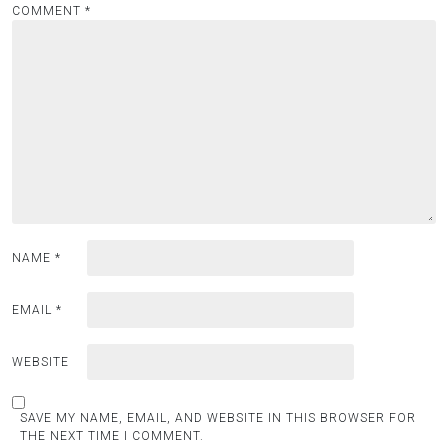
COMMENT
*
g
a
t
i
o
n
NAME
*
EMAIL
*
WEBSITE
SAVE MY NAME, EMAIL, AND WEBSITE IN THIS BROWSER FOR
THE NEXT TIME I COMMENT.