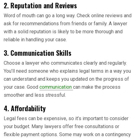
2.
Reputation and Reviews
Word of mouth can go a long way. Check online reviews and
ask for recommendations from friends or family. A lawyer
with a solid reputation is likely to be more thorough and
reliable in handling your case.
3.
Communication Skills
Choose a lawyer who communicates clearly and regularly.
You’ll need someone who explains legal terms in a way you
can understand and keeps you updated on the progress of
your case. Good
communication
can make the process
smoother and less stressful.
4.
Affordability
Legal fees can be expensive, so it’s important to consider
your budget. Many lawyers offer free consultations or
flexible payment options. Some may work on a contingency