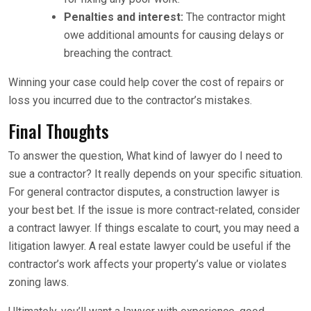
Penalties and interest:
The contractor might
owe additional amounts for causing delays or
breaching the contract.
Winning your case could help cover the cost of repairs or
loss you incurred due to the contractor’s mistakes.
Final Thoughts
To answer the question, What kind of lawyer do I need to
sue a contractor? It really depends on your specific situation.
For general contractor disputes, a construction lawyer is
your best bet. If the issue is more contract-related, consider
a contract lawyer. If things escalate to court, you may need a
litigation lawyer. A real estate lawyer could be useful if the
contractor’s work affects your property’s value or violates
zoning laws.