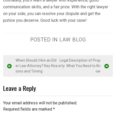
Ultimately, you’ll want a lawyer with experience, good
communication skills, and a fair price. With the right lawyer
on your side, you can resolve your dispute and get the
justice you deserve. Good luck with your case!
POSTED IN
LAW BLOG
P
When Should I Hire an Eld
Legal Description of Prop
er Law Attorney? Key Rea
erty: What You Need to Kn
o
sons and Timing
ow
s
t
Leave a Reply
n
a
Your email address will not be published.
v
Required fields are marked
*
i