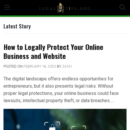
Skip
to
content
Latest Story
How to Legally Protect Your Online
Business and Website
POSTED ON
FEBRUARY 18, 2025
BY
ZACH
The digital landscape offers endless opportunities for
entrepreneurs, but it also presents legal risks. Without
proper legal protections, your online business could face
lawsuits, intellectual property theft, or data breaches…..