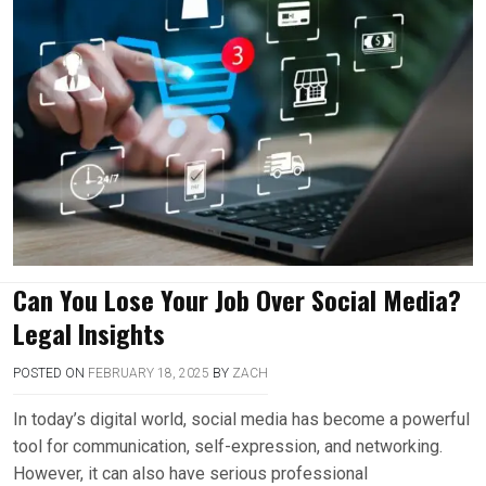
Can You Lose Your Job Over Social Media?
Legal Insights
POSTED ON
FEBRUARY 18, 2025
BY
ZACH
In today’s digital world, social media has become a powerful
tool for communication, self-expression, and networking.
However, it can also have serious professional