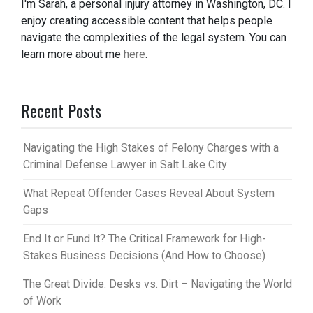
I'm Sarah, a personal injury attorney in Washington, DC. I
enjoy creating accessible content that helps people
navigate the complexities of the legal system. You can
learn more about me
here
.
Recent Posts
Navigating the High Stakes of Felony Charges with a
Criminal Defense Lawyer in Salt Lake City
What Repeat Offender Cases Reveal About System
Gaps
End It or Fund It? The Critical Framework for High-
Stakes Business Decisions (And How to Choose)
The Great Divide: Desks vs. Dirt – Navigating the World
of Work