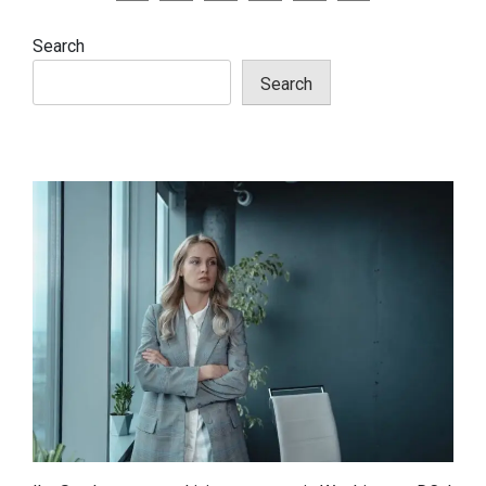
pagination
Search
Search