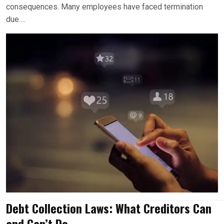
consequences. Many employees have faced termination
due….
Debt Collection Laws: What Creditors Can
and Can’t Do