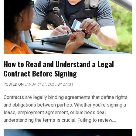
How to Read and Understand a Legal
Contract Before Signing
POSTED ON
JANUARY 27, 2025
BY
ZACH
Contracts are legally binding agreements that define rights
and obligations between parties. Whether you’re signing a
lease, employment agreement, or business deal,
understanding the terms is crucial. Failing to review….