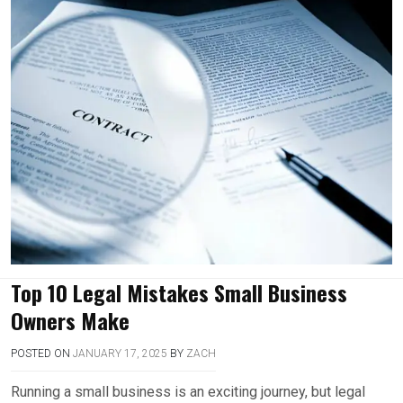
Top 10 Legal Mistakes Small Business
Owners Make
POSTED ON
JANUARY 17, 2025
BY
ZACH
Running a small business is an exciting journey, but legal