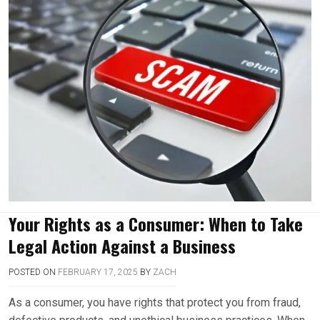
Your Rights as a Consumer: When to Take
Legal Action Against a Business
POSTED ON
FEBRUARY 17, 2025
BY
ZACH
As a consumer, you have rights that protect you from fraud,