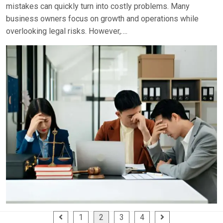
mistakes can quickly turn into costly problems. Many
business owners focus on growth and operations while
overlooking legal risks. However,….
Posts
1
2
3
4