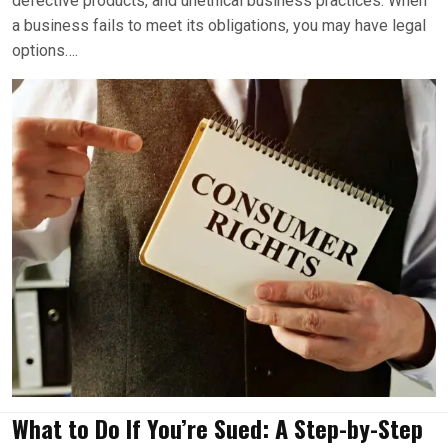
defective products, and unethical business practices. When
a business fails to meet its obligations, you may have legal
options….
What to Do If You’re Sued: A Step-by-Step