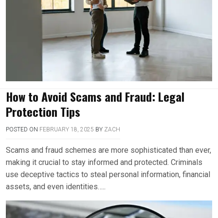
How to Avoid Scams and Fraud: Legal
Protection Tips
POSTED ON
FEBRUARY 18, 2025
BY
ZACH
Scams and fraud schemes are more sophisticated than ever,
making it crucial to stay informed and protected. Criminals
use deceptive tactics to steal personal information, financial
assets, and even identities…..