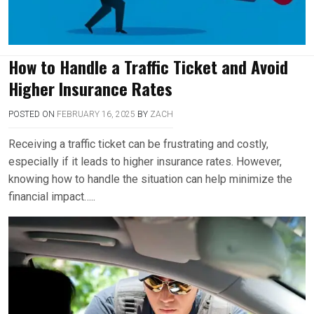
How to Handle a Traffic Ticket and Avoid
Higher Insurance Rates
POSTED ON
FEBRUARY 16, 2025
BY
ZACH
Receiving a traffic ticket can be frustrating and costly,
especially if it leads to higher insurance rates. However,
knowing how to handle the situation can help minimize the
financial impact…..