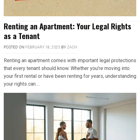
Renting an Apartment: Your Legal Rights
as a Tenant
POSTED ON
FEBRUARY 18, 2025
BY
ZACH
Renting an apartment comes with important legal protections
that every tenant should know. Whether you’re moving into
your first rental or have been renting for years, understanding
your rights can….