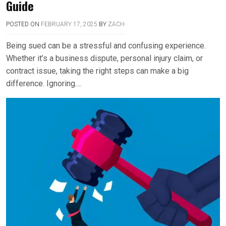
Guide
POSTED ON
FEBRUARY 17, 2025
BY
ZACH
Being sued can be a stressful and confusing experience.
Whether it’s a business dispute, personal injury claim, or
contract issue, taking the right steps can make a big
difference. Ignoring….