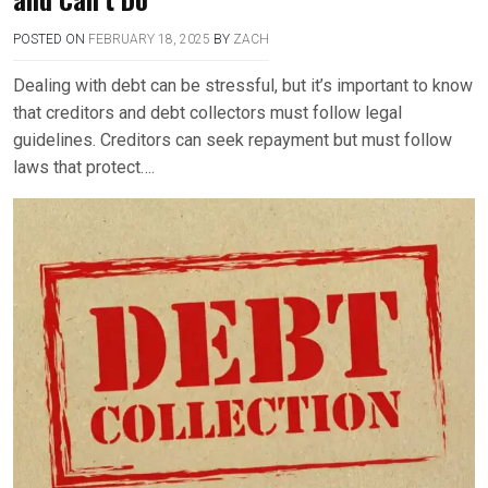
POSTED ON
FEBRUARY 18, 2025
BY
ZACH
Dealing with debt can be stressful, but it’s important to know
that creditors and debt collectors must follow legal
guidelines. Creditors can seek repayment but must follow
laws that protect….