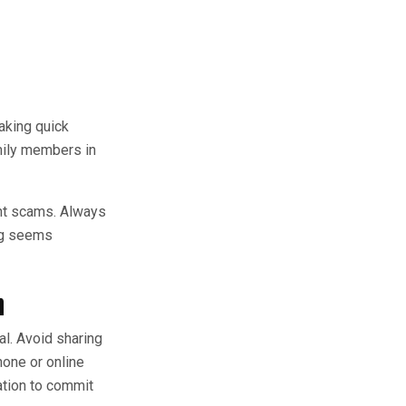
aking quick
mily members in
ent scams. Always
ing seems
n
al. Avoid sharing
hone or online
ation to commit