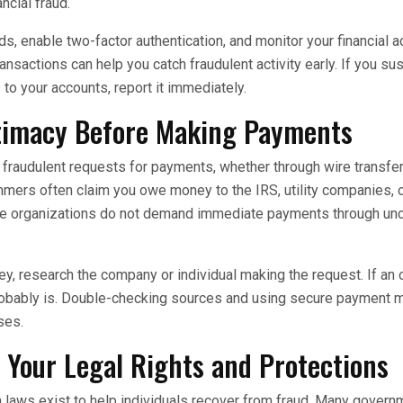
ancial fraud.
, enable two-factor authentication, and monitor your financial ac
nsactions can help you catch fraudulent activity early. If you su
to your accounts, report it immediately.
itimacy Before Making Payments
raudulent requests for payments, whether through wire transfers,
mers often claim you owe money to the IRS, utility companies, 
ate organizations do not demand immediate payments through un
, research the company or individual making the request. If an
 probably is. Double-checking sources and using secure payment
ses.
Your Legal Rights and Protections
 laws exist to help individuals recover from fraud. Many gover