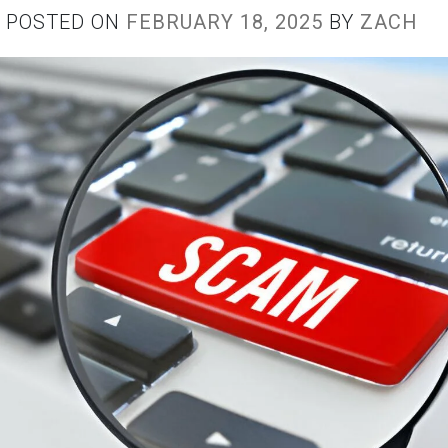
POSTED ON
FEBRUARY 18, 2025
BY
ZACH