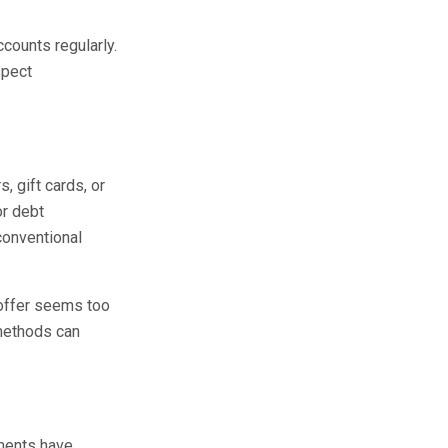
counts regularly.
spect
 gift cards, or
or debt
conventional
 offer seems too
 methods can
nments have