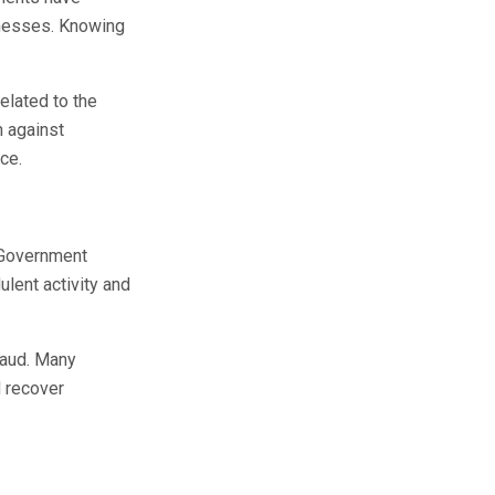
inesses. Knowing
elated to the
n against
ce.
. Government
ulent activity and
fraud. Many
d recover