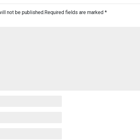
ill not be published.
Required fields are marked
*