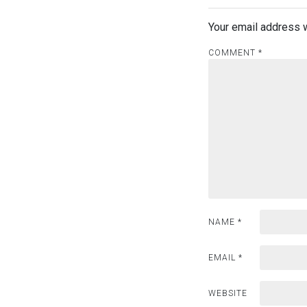
t
Your email address w
n
COMMENT
a
*
v
i
g
a
t
i
NAME
*
o
EMAIL
*
n
WEBSITE