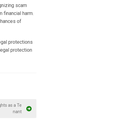
ognizing scam
m financial harm.
chances of
egal protections
egal protection
hts as a Te
nant