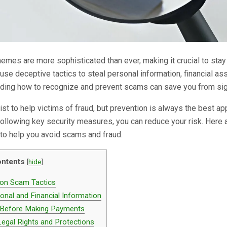
mes are more sophisticated than ever, making it crucial to sta
 use deceptive tactics to steal personal information, financial as
nding how to recognize and prevent scams can save you from sig
ist to help victims of fraud, but prevention is always the best ap
 following key security measures, you can reduce your risk. Here 
s to help you avoid scams and fraud.
ntents
[
hide
]
n Scam Tactics
onal and Financial Information
 Before Making Payments
egal Rights and Protections