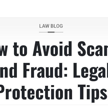
LAW BLOG
w to Avoid Sc
nd Fraud: Lega
Protection Tips