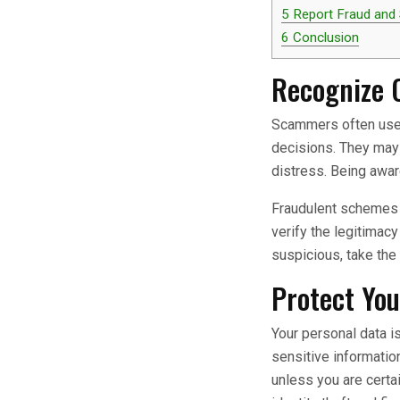
5
Report Fraud and
6
Conclusion
Recognize 
Scammers often use 
decisions. They may 
distress. Being awa
Fraudulent schemes f
verify the legitimac
suspicious, take the 
Protect You
Your personal data i
sensitive informatio
unless you are certa