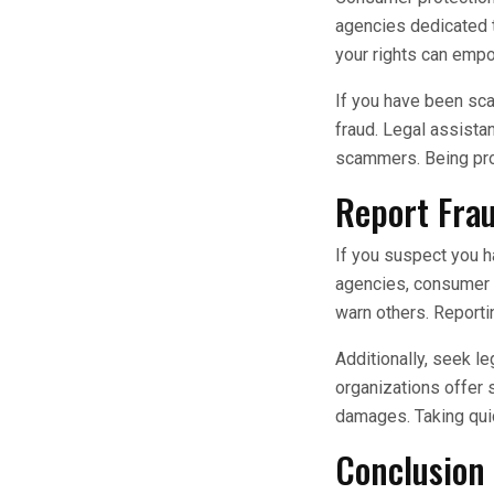
agencies dedicated t
your rights can emp
If you have been sca
fraud. Legal assista
scammers. Being proa
Report Fra
If you suspect you h
agencies, consumer pr
warn others. Report
Additionally, seek le
organizations offer 
damages. Taking quic
Conclusion