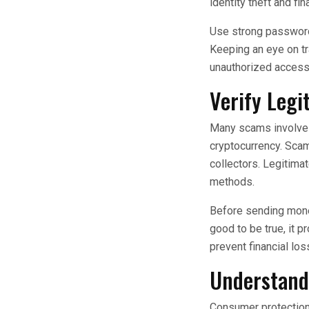
identity theft and fin
Use strong passwords
Keeping an eye on tra
unauthorized access 
Verify Leg
Many scams involve f
cryptocurrency. Scam
collectors. Legitim
methods.
Before sending money
good to be true, it
prevent financial los
Understand 
Consumer protection