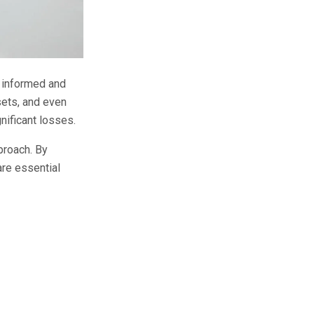
y informed and
sets, and even
nificant losses.
proach. By
are essential