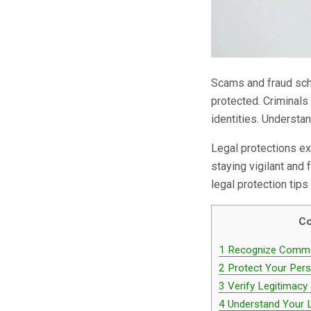
Scams and fraud sche
protected. Criminals
identities. Understa
Legal protections ex
staying vigilant and
legal protection tip
Co
1
Recognize Commo
2
Protect Your Pers
3
Verify Legitimacy
4
Understand Your L