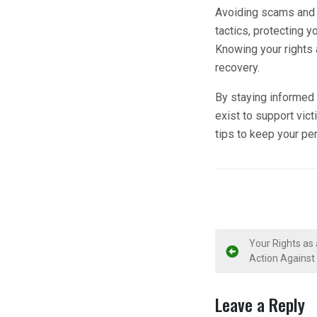
Avoiding scams and 
tactics, protecting y
Knowing your rights
recovery.
By staying informed 
exist to support vic
tips to keep your per
P
Your Rights as
Action Against
o
s
Leave a Reply