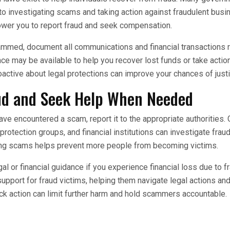
o investigating scams and taking action against fraudulent bus
ower you to report fraud and seek compensation.
mmed, document all communications and financial transactions r
nce may be available to help you recover lost funds or take actio
ctive about legal protections can improve your chances of justi
ud and Seek Help When Needed
ave encountered a scam, report it to the appropriate authorities
otection groups, and financial institutions can investigate fraud
ing scams helps prevent more people from becoming victims.
gal or financial guidance if you experience financial loss due to 
support for fraud victims, helping them navigate legal actions an
k action can limit further harm and hold scammers accountable.