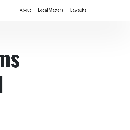
About
Legal Matters
Lawsuits
ams
l