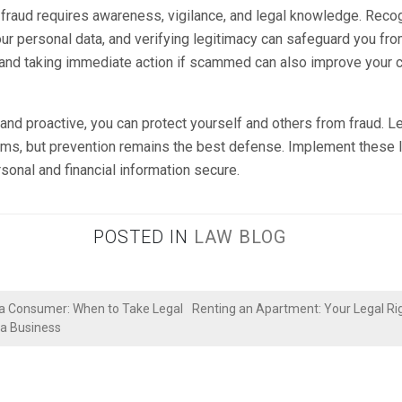
fraud requires awareness, vigilance, and legal knowledge. Rec
our personal data, and verifying legitimacy can safeguard you fro
 and taking immediate action if scammed can also improve your 
and proactive, you can protect yourself and others from fraud. L
tims, but prevention remains the best defense. Implement these l
sonal and financial information secure.
POSTED IN
LAW BLOG
 a Consumer: When to Take Legal
Renting an Apartment: Your Legal Rig
 a Business