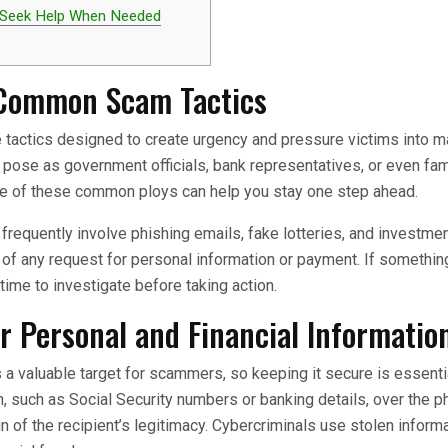
 Seek Help When Needed
Common Scam Tactics
tactics designed to create urgency and pressure victims into m
pose as government officials, bank representatives, or even fa
re of these common ploys can help you stay one step ahead.
requently involve phishing emails, fake lotteries, and investm
y of any request for personal information or payment. If someth
time to investigate before taking action.
r Personal and Financial Informatio
s a valuable target for scammers, so keeping it secure is essenti
n, such as Social Security numbers or banking details, over the p
in of the recipient’s legitimacy. Cybercriminals use stolen inform