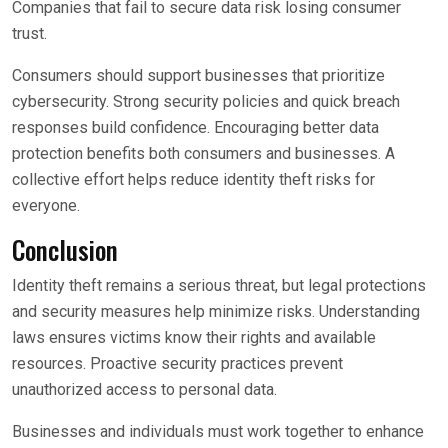
Companies that fail to secure data risk losing consumer
trust.
Consumers should support businesses that prioritize
cybersecurity. Strong security policies and quick breach
responses build confidence. Encouraging better data
protection benefits both consumers and businesses. A
collective effort helps reduce identity theft risks for
everyone.
Conclusion
Identity theft remains a serious threat, but legal protections
and security measures help minimize risks. Understanding
laws ensures victims know their rights and available
resources. Proactive security practices prevent
unauthorized access to personal data.
Businesses and individuals must work together to enhance