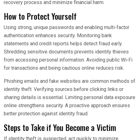
recovery process and minimize financial harm.
How to Protect Yourself
Using strong, unique passwords and enabling multi-factor
authentication enhances security. Monitoring bank
statements and credit reports helps detect fraud early.
Shredding sensitive documents prevents identity thieves
from accessing personal information. Avoiding public Wi-Fi
for transactions and being cautious online reduces risk.
Phishing emails and fake websites are common methods of
identity theft. Verifying sources before clicking links or
sharing details is essential. Limiting personal data exposure
online strengthens security. A proactive approach ensures
better protection against identity fraud.
Steps to Take if You Become a Victim
If identity theft is suspected, act quickly to minimize