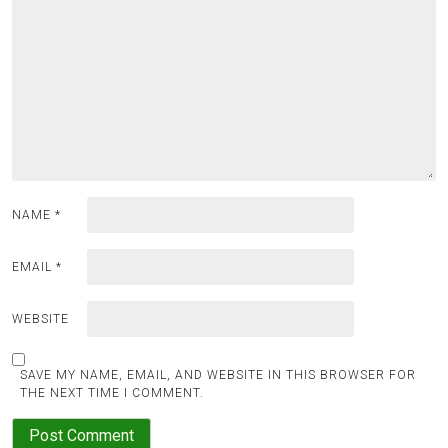
a
t
i
o
n
NAME
*
EMAIL
*
WEBSITE
SAVE MY NAME, EMAIL, AND WEBSITE IN THIS BROWSER FOR
THE NEXT TIME I COMMENT.