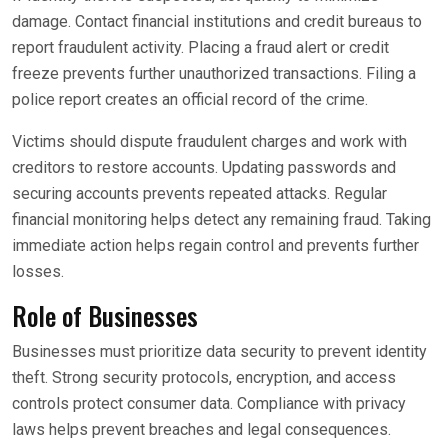
damage. Contact financial institutions and credit bureaus to
report fraudulent activity. Placing a fraud alert or credit
freeze prevents further unauthorized transactions. Filing a
police report creates an official record of the crime.
Victims should dispute fraudulent charges and work with
creditors to restore accounts. Updating passwords and
securing accounts prevents repeated attacks. Regular
financial monitoring helps detect any remaining fraud. Taking
immediate action helps regain control and prevents further
losses.
Role of Businesses
Businesses must prioritize data security to prevent identity
theft. Strong security protocols, encryption, and access
controls protect consumer data. Compliance with privacy
laws helps prevent breaches and legal consequences.