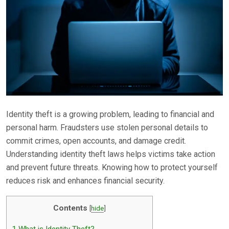
Identity theft is a growing problem, leading to financial and
personal harm. Fraudsters use stolen personal details to
commit crimes, open accounts, and damage credit.
Understanding identity theft laws helps victims take action
and prevent future threats. Knowing how to protect yourself
reduces risk and enhances financial security.
Contents
[
hide
]
1
What is Identity Theft?