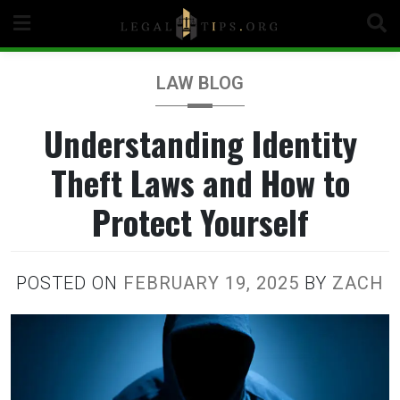
Skip
to
content
LAW BLOG
Understanding Identity
Theft Laws and How to
Protect Yourself
POSTED ON
FEBRUARY 19, 2025
BY
ZACH