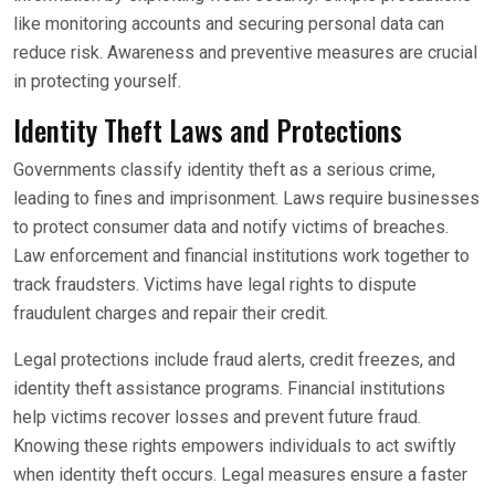
like monitoring accounts and securing personal data can
reduce risk. Awareness and preventive measures are crucial
in protecting yourself.
Identity Theft Laws and Protections
Governments classify identity theft as a serious crime,
leading to fines and imprisonment. Laws require businesses
to protect consumer data and notify victims of breaches.
Law enforcement and financial institutions work together to
track fraudsters. Victims have legal rights to dispute
fraudulent charges and repair their credit.
Legal protections include fraud alerts, credit freezes, and
identity theft assistance programs. Financial institutions
help victims recover losses and prevent future fraud.
Knowing these rights empowers individuals to act swiftly
when identity theft occurs. Legal measures ensure a faster