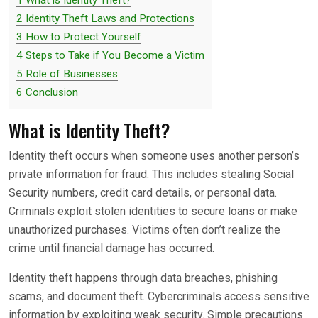
2
Identity Theft Laws and Protections
3
How to Protect Yourself
4
Steps to Take if You Become a Victim
5
Role of Businesses
6
Conclusion
What is Identity Theft?
Identity theft occurs when someone uses another person’s
private information for fraud. This includes stealing Social
Security numbers, credit card details, or personal data.
Criminals exploit stolen identities to secure loans or make
unauthorized purchases. Victims often don’t realize the
crime until financial damage has occurred.
Identity theft happens through data breaches, phishing
scams, and document theft. Cybercriminals access sensitive
information by exploiting weak security. Simple precautions