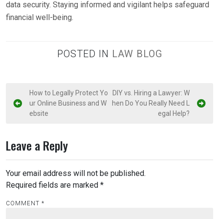
data security. Staying informed and vigilant helps safeguard
financial well-being.
POSTED IN
LAW BLOG
P
How to Legally Protect Yo
DIY vs. Hiring a Lawyer: W
ur Online Business and W
hen Do You Really Need L
o
ebsite
egal Help?
s
t
Leave a Reply
n
a
Your email address will not be published.
v
Required fields are marked
*
i
COMMENT
*
g