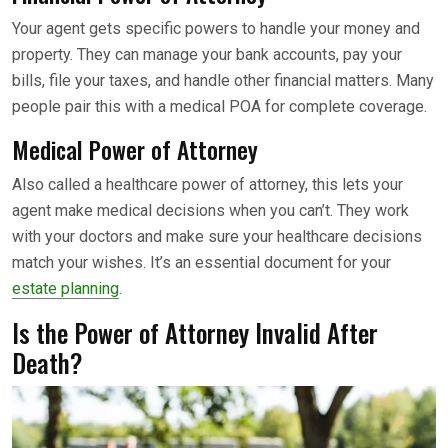
Your agent gets specific powers to handle your money and
property. They can manage your bank accounts, pay your
bills, file your taxes, and handle other financial matters. Many
people pair this with a medical POA for complete coverage.
Medical Power of Attorney
Also called a healthcare power of attorney, this lets your
agent make medical decisions when you can’t. They work
with your doctors and make sure your healthcare decisions
match your wishes. It’s an essential document for your
estate planning
.
Is the Power of Attorney Invalid After
Death?