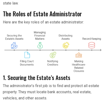
state law.
The Roles of Estate Administrator
Here are the key roles of an estate administrator:
1. Securing the Estate’s Assets
The administrator’s first job is to find and protect all estate
property. They must locate bank accounts, real estate,
vehicles, and other assets.