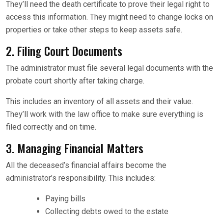
They’ll need the death certificate to prove their legal right to
access this information. They might need to change locks on
properties or take other steps to keep assets safe.
2. Filing Court Documents
The administrator must file several legal documents with the
probate court shortly after taking charge.
This includes an inventory of all assets and their value.
They’ll work with the law office to make sure everything is
filed correctly and on time.
3. Managing Financial Matters
All the deceased’s financial affairs become the
administrator’s responsibility. This includes:
Paying bills
Collecting debts owed to the estate