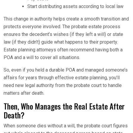
Start distributing assets according to local law
This change in authority helps create a smooth transition and
protects everyone involved. The probate estate process
ensures the decedent’s wishes (if they left a will) or state
law (if they didn’t) guide what happens to their property.
Estate planning attorneys often recommend having both a
POA and a will to cover all situations.
So, even if you held a durable POA and managed someone’s
affairs for years through effective estate planning, you’ll
need new legal authority from the probate court to handle
matters after death.
Then, Who Manages the Real Estate After
Death?
When someone dies without a will, the probate court figures