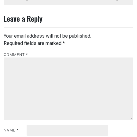
s
t
Leave a Reply
n
a
Your email address will not be published.
v
Required fields are marked
*
i
COMMENT
*
g
a
t
i
o
n
NAME
*