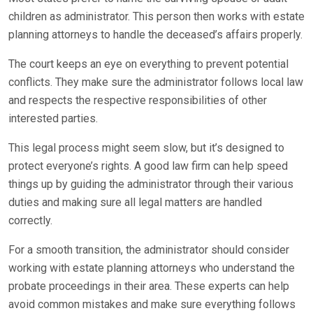
children as administrator. This person then works with estate
planning attorneys to handle the deceased’s affairs properly.
The court keeps an eye on everything to prevent potential
conflicts. They make sure the administrator follows local law
and respects the respective responsibilities of other
interested parties.
This legal process might seem slow, but it’s designed to
protect everyone’s rights. A good law firm can help speed
things up by guiding the administrator through their various
duties and making sure all legal matters are handled
correctly.
For a smooth transition, the administrator should consider
working with estate planning attorneys who understand the
probate proceedings in their area. These experts can help
avoid common mistakes and make sure everything follows