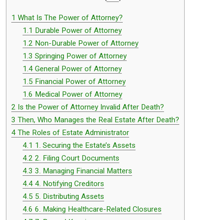
1
What Is The Power of Attorney?
1.1
Durable Power of Attorney
1.2
Non-Durable Power of Attorney
1.3
Springing Power of Attorney
1.4
General Power of Attorney
1.5
Financial Power of Attorney
1.6
Medical Power of Attorney
2
Is the Power of Attorney Invalid After Death?
3
Then, Who Manages the Real Estate After Death?
4
The Roles of Estate Administrator
4.1
1. Securing the Estate’s Assets
4.2
2. Filing Court Documents
4.3
3. Managing Financial Matters
4.4
4. Notifying Creditors
4.5
5. Distributing Assets
4.6
6. Making Healthcare-Related Closures