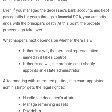
Even if you managed the deceased’s bank accounts and kept
paying bills for years through a financial POA, your authority
ends with the principal’s death. At this point, the probate
proceedings take over.
What happens next depends on whether there’s a will:
If there’s a will, the personal representative
named in it takes control
If there’s no will, the probate court shortly
appoints an estate administrator
After meeting with interested parties, this court-appointed
administrator gets the legal right to:
Handle the deceased’s affairs
Manage remaining assets
Pay debts