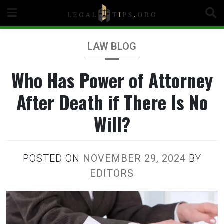
Skip
to
content
LAW BLOG
Who Has Power of Attorney
After Death if There Is No
Will?
POSTED ON
NOVEMBER 29, 2024
BY
EDITORS