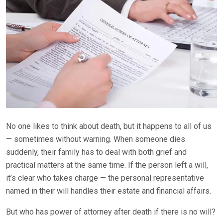
No one likes to think about death, but it happens to all of us
— sometimes without warning. When someone dies
suddenly, their family has to deal with both grief and
practical matters at the same time. If the person left a will,
it’s clear who takes charge — the personal representative
named in their will handles their estate and financial affairs.
But who has power of attorney after death if there is no will?