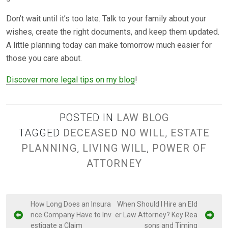
Don’t wait until it’s too late. Talk to your family about your
wishes, create the right documents, and keep them updated.
A little planning today can make tomorrow much easier for
those you care about.
Discover more legal tips on my blog
!
POSTED IN
LAW BLOG
TAGGED
DECEASED NO WILL
,
ESTATE
PLANNING
,
LIVING WILL
,
POWER OF
ATTORNEY
P
How Long Does an Insura
When Should I Hire an Eld
nce Company Have to Inv
er Law Attorney? Key Rea
o
estigate a Claim
sons and Timing