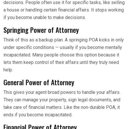
decisions. People often use it for specific tasks, like selling
a house or handling certain financial affairs. It stops working
if you become unable to make decisions.
Springing Power of Attorney
Think of this as a backup plan. A springing POA kicks in only
under specific conditions — usually if you become mentally
incapacitated. Many people choose this option because it
lets them keep control of their affairs until they truly need
help.
General Power of Attorney
This gives your agent broad powers to handle your affairs.
They can manage your property, sign legal documents, and
take care of financial matters. Like the non-durable POA, it
ends if you become incapacitated.
Financial Power of Attorney