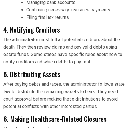
Managing bank accounts
Continuing necessary insurance payments
Filing final tax returns
4. Notifying Creditors
The administrator must tell all potential creditors about the
death. They then review claims and pay valid debts using
estate funds. Some states have specific rules about how to
notify creditors and which debts to pay first.
5. Distributing Assets
After paying debts and taxes, the administrator follows state
law to distribute the remaining assets to heirs. They need
court approval before making these distributions to avoid
potential conflicts with other interested parties.
6. Making Healthcare-Related Closures