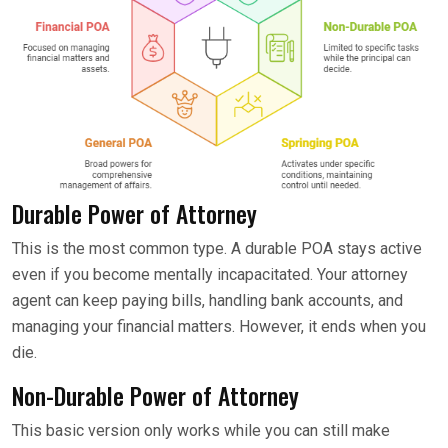
Durable Power of Attorney
This is the most common type. A durable POA stays active
even if you become mentally incapacitated. Your attorney
agent can keep paying bills, handling bank accounts, and
managing your financial matters. However, it ends when you
die.
Non-Durable Power of Attorney
This basic version only works while you can still make