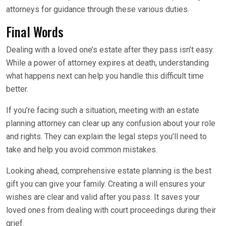
attorneys for guidance through these various duties.
Final Words
Dealing with a loved one’s estate after they pass isn’t easy.
While a power of attorney expires at death, understanding
what happens next can help you handle this difficult time
better.
If you’re facing such a situation, meeting with an estate
planning attorney can clear up any confusion about your role
and rights. They can explain the legal steps you’ll need to
take and help you avoid common mistakes.
Looking ahead, comprehensive estate planning is the best
gift you can give your family. Creating a will ensures your
wishes are clear and valid after you pass. It saves your
loved ones from dealing with court proceedings during their
grief.