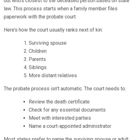
out who’s closest to the deceased person based on state
law. This process starts when a family member files
paperwork with the probate court.
Here’s how the court usually ranks next of kin:
Surviving spouse
Children
Parents
Siblings
More distant relatives
The probate process isn’t automatic. The court needs to:
Review the death certificate
Check for any essential documents
Meet with interested parties
Name a court-appointed administrator
Most states prefer to name the surviving spouse or adult