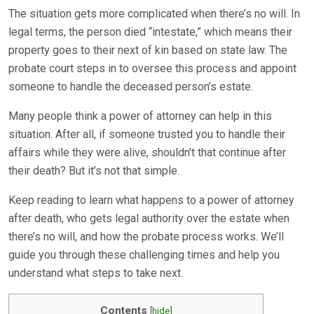
The situation gets more complicated when there’s no will. In
legal terms, the person died “intestate,” which means their
property goes to their next of kin based on state law. The
probate court steps in to oversee this process and appoint
someone to handle the deceased person’s estate.
Many people think a power of attorney can help in this
situation. After all, if someone trusted you to handle their
affairs while they were alive, shouldn’t that continue after
their death? But it’s not that simple.
Keep reading to learn what happens to a power of attorney
after death, who gets legal authority over the estate when
there’s no will, and how the probate process works. We’ll
guide you through these challenging times and help you
understand what steps to take next.
Contents
[
hide
]