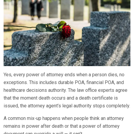
Yes, every power of attorney ends when a person dies, no
exceptions. This includes durable POA, financial POA, and
healthcare decisions authority. The law office experts agree
that the moment death occurs and a death certificate is
issued, the attorney agent’s legal authority stops completely.
A common mix-up happens when people think an attorney
remains in power after death or that a power of attorney
document can override a will — it can’t.