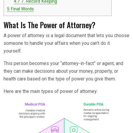
4.7
7. Record Keeping
5
Final Words
What Is The Power of Attorney?
A power of attorney is a legal document that lets you choose
someone to handle your affairs when you can’t do it
yourself.
This person becomes your “attorney-in-fact” or agent, and
they can make decisions about your money, property, or
health care based on the type of power you give them.
Here are the main types of power of attorney: