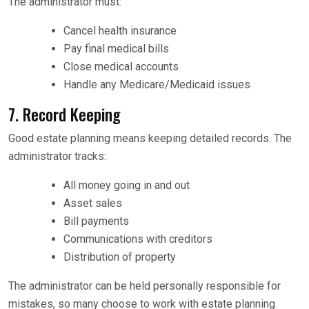
The administrator must:
Cancel health insurance
Pay final medical bills
Close medical accounts
Handle any Medicare/Medicaid issues
7. Record Keeping
Good estate planning means keeping detailed records. The
administrator tracks:
All money going in and out
Asset sales
Bill payments
Communications with creditors
Distribution of property
The administrator can be held personally responsible for
mistakes, so many choose to work with estate planning