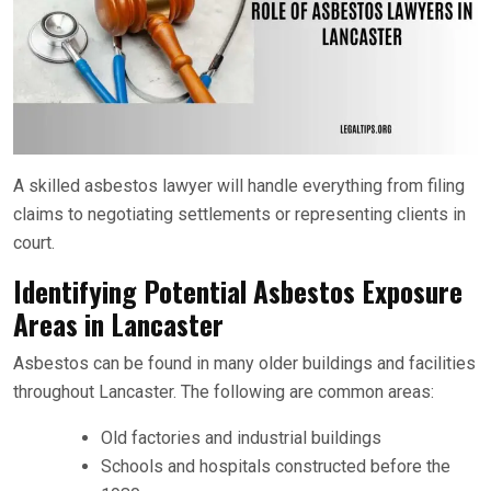
A skilled asbestos lawyer will handle everything from filing
claims to negotiating settlements or representing clients in
court.
Identifying Potential Asbestos Exposure
Areas in Lancaster
Asbestos can be found in many older buildings and facilities
throughout Lancaster. The following are common areas:
Old factories and industrial buildings
Schools and hospitals constructed before the