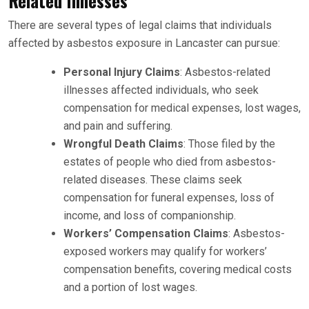
Related Illnesses
There are several types of legal claims that individuals
affected by asbestos exposure in Lancaster can pursue:
Personal Injury Claims
: Asbestos-related
illnesses affected individuals, who seek
compensation for medical expenses, lost wages,
and pain and suffering.
Wrongful Death Claims
: Those filed by the
estates of people who died from asbestos-
related diseases. These claims seek
compensation for funeral expenses, loss of
income, and loss of companionship.
Workers’ Compensation Claims
: Asbestos-
exposed workers may qualify for workers’
compensation benefits, covering medical costs
and a portion of lost wages.