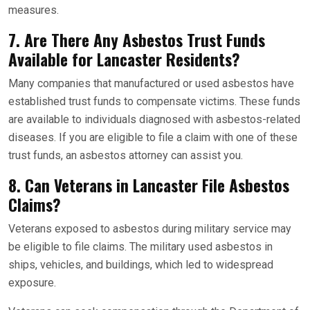
measures.
7. Are There Any Asbestos Trust Funds
Available for Lancaster Residents?
Many companies that manufactured or used asbestos have
established trust funds to compensate victims. These funds
are available to individuals diagnosed with asbestos-related
diseases. If you are eligible to file a claim with one of these
trust funds, an asbestos attorney can assist you.
8. Can Veterans in Lancaster File Asbestos
Claims?
Veterans exposed to asbestos during military service may
be eligible to file claims. The military used asbestos in
ships, vehicles, and buildings, which led to widespread
exposure.