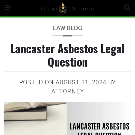
Skip
to
content
LAW BLOG
Lancaster Asbestos Legal
Question
POSTED ON
AUGUST 31, 2024
BY
ATTORNEY