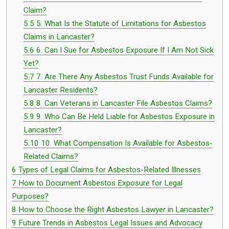
Claim?
5.5
5. What Is the Statute of Limitations for Asbestos
Claims in Lancaster?
5.6
6. Can I Sue for Asbestos Exposure If I Am Not Sick
Yet?
5.7
7. Are There Any Asbestos Trust Funds Available for
Lancaster Residents?
5.8
8. Can Veterans in Lancaster File Asbestos Claims?
5.9
9. Who Can Be Held Liable for Asbestos Exposure in
Lancaster?
5.10
10. What Compensation Is Available for Asbestos-
Related Claims?
6
Types of Legal Claims for Asbestos-Related Illnesses
7
How to Document Asbestos Exposure for Legal
Purposes?
8
How to Choose the Right Asbestos Lawyer in Lancaster?
9
Future Trends in Asbestos Legal Issues and Advocacy