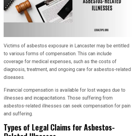
Victims of asbestos exposure in Lancaster may be entitled
to various forms of compensation. This can include
coverage for medical expenses, such as the costs of
diagnosis, treatment, and ongoing care for asbestos-related
diseases.
Financial compensation is available for lost wages due to
illnesses and incapacitations. Those suffering from
asbestos-related illnesses can seek compensation for pain
and suffering.
Types of Legal Claims for Asbestos-