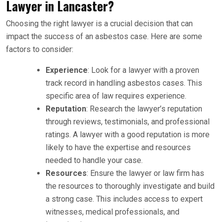
Lawyer in Lancaster?
Choosing the right lawyer is a crucial decision that can
impact the success of an asbestos case. Here are some
factors to consider:
Experience
: Look for a lawyer with a proven
track record in handling asbestos cases. This
specific area of law requires experience.
Reputation
: Research the lawyer’s reputation
through reviews, testimonials, and professional
ratings. A lawyer with a good reputation is more
likely to have the expertise and resources
needed to handle your case.
Resources
: Ensure the lawyer or law firm has
the resources to thoroughly investigate and build
a strong case. This includes access to expert
witnesses, medical professionals, and