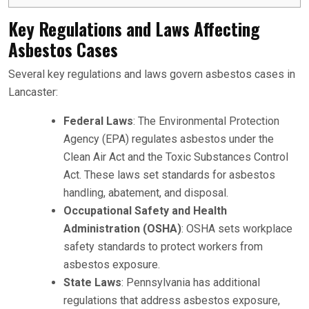
Key Regulations and Laws Affecting
Asbestos Cases
Several key regulations and laws govern asbestos cases in
Lancaster:
Federal Laws
: The Environmental Protection
Agency (EPA) regulates asbestos under the
Clean Air Act and the Toxic Substances Control
Act. These laws set standards for asbestos
handling, abatement, and disposal.
Occupational Safety and Health
Administration (OSHA)
: OSHA sets workplace
safety standards to protect workers from
asbestos exposure.
State Laws
: Pennsylvania has additional
regulations that address asbestos exposure,