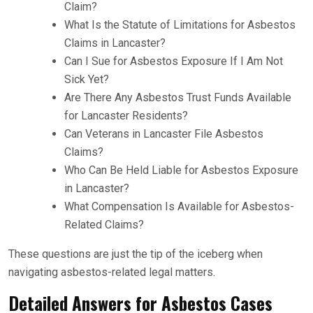
Claim?
What Is the Statute of Limitations for Asbestos
Claims in Lancaster?
Can I Sue for Asbestos Exposure If I Am Not
Sick Yet?
Are There Any Asbestos Trust Funds Available
for Lancaster Residents?
Can Veterans in Lancaster File Asbestos
Claims?
Who Can Be Held Liable for Asbestos Exposure
in Lancaster?
What Compensation Is Available for Asbestos-
Related Claims?
These questions are just the tip of the iceberg when
navigating asbestos-related legal matters.
Detailed Answers for Asbestos Cases