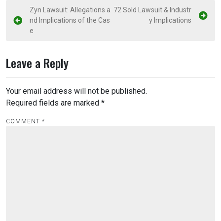
P
Zyn Lawsuit: Allegations a
72 Sold Lawsuit & Industr
nd Implications of the Cas
y Implications
o
e
s
t
Leave a Reply
n
a
Your email address will not be published.
v
Required fields are marked
*
i
COMMENT
*
g
a
t
i
o
n