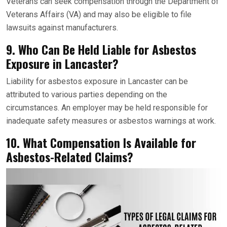
Veterans can seek compensation through the Department of
Veterans Affairs (VA) and may also be eligible to file
lawsuits against manufacturers.
9. Who Can Be Held Liable for Asbestos
Exposure in Lancaster?
Liability for asbestos exposure in Lancaster can be
attributed to various parties depending on the
circumstances. An employer may be held responsible for
inadequate safety measures or asbestos warnings at work.
10. What Compensation Is Available for
Asbestos-Related Claims?