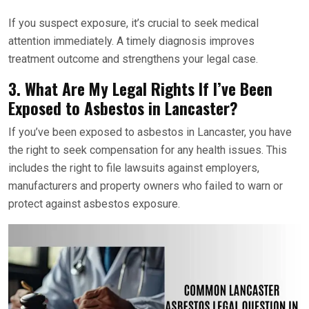
If you suspect exposure, it’s crucial to seek medical
attention immediately. A timely diagnosis improves
treatment outcome and strengthens your legal case.
3. What Are My Legal Rights If I’ve Been
Exposed to Asbestos in Lancaster?
If you’ve been exposed to asbestos in Lancaster, you have
the right to seek compensation for any health issues. This
includes the right to file lawsuits against employers,
manufacturers and property owners who failed to warn or
protect against asbestos exposure.