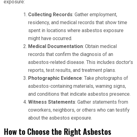
exposure:
Collecting Records
: Gather employment,
residency, and medical records that show time
spent in locations where asbestos exposure
might have occurred.
Medical Documentation
: Obtain medical
records that confirm the diagnosis of an
asbestos-related disease. This includes doctor’s
reports, test results, and treatment plans.
Photographic Evidence
: Take photographs of
asbestos-containing materials, warning signs,
and conditions that indicate asbestos presence.
Witness Statements
: Gather statements from
coworkers, neighbors, or others who can testify
about the asbestos exposure.
How to Choose the Right Asbestos