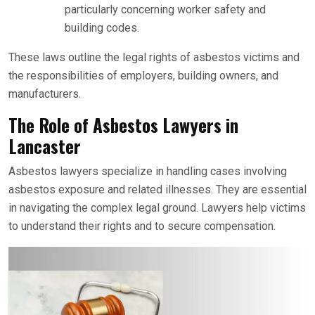
particularly concerning worker safety and
building codes.
These laws outline the legal rights of asbestos victims and
the responsibilities of employers, building owners, and
manufacturers.
The Role of Asbestos Lawyers in
Lancaster
Asbestos lawyers specialize in handling cases involving
asbestos exposure and related illnesses. They are essential
in navigating the complex legal ground. Lawyers help victims
to understand their rights and to secure compensation.