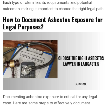
Each type of claim has its requirements and potential
outcomes, making it important to choose the right legal path.
How to Document Asbestos Exposure for
Legal Purposes?
Documenting asbestos exposure is critical for any legal
case. Here are some steps to effectively document