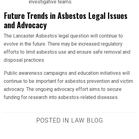
investigative teams.
Future Trends in Asbestos Legal Issues
and Advocacy
The Lancaster Asbestos legal question will continue to
evolve in the future. There may be increased regulatory
efforts to limit asbestos use and ensure safe removal and
disposal practices.
Public awareness campaigns and education initiatives will
continue to be important for asbestos prevention and victim
advocacy. The ongoing advocacy effort aims to secure
funding for research into asbestos-related diseases.
POSTED IN
LAW BLOG