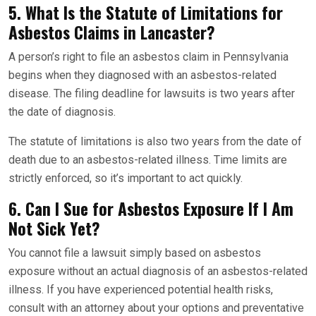
5. What Is the Statute of Limitations for
Asbestos Claims in Lancaster?
A person’s right to file an asbestos claim in Pennsylvania
begins when they diagnosed with an asbestos-related
disease. The filing deadline for lawsuits is two years after
the date of diagnosis.
The statute of limitations is also two years from the date of
death due to an asbestos-related illness. Time limits are
strictly enforced, so it’s important to act quickly.
6. Can I Sue for Asbestos Exposure If I Am
Not Sick Yet?
You cannot file a lawsuit simply based on asbestos
exposure without an actual diagnosis of an asbestos-related
illness. If you have experienced potential health risks,
consult with an attorney about your options and preventative