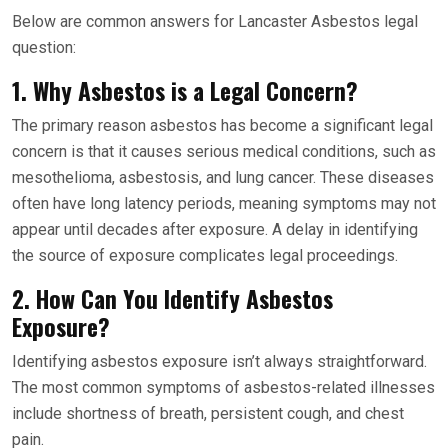
Below are common answers for Lancaster Asbestos legal
question:
1. Why Asbestos is a Legal Concern?
The primary reason asbestos has become a significant legal
concern is that it causes serious medical conditions, such as
mesothelioma, asbestosis, and lung cancer. These diseases
often have long latency periods, meaning symptoms may not
appear until decades after exposure. A delay in identifying
the source of exposure complicates legal proceedings.
2. How Can You Identify Asbestos
Exposure?
Identifying asbestos exposure isn’t always straightforward.
The most common symptoms of asbestos-related illnesses
include shortness of breath, persistent cough, and chest
pain.