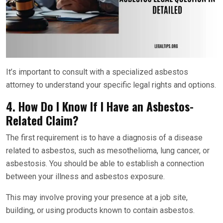
It’s important to consult with a specialized asbestos
attorney to understand your specific legal rights and options.
4. How Do I Know If I Have an Asbestos-
Related Claim?
The first requirement is to have a diagnosis of a disease
related to asbestos, such as mesothelioma, lung cancer, or
asbestosis. You should be able to establish a connection
between your illness and asbestos exposure.
This may involve proving your presence at a job site,
building, or using products known to contain asbestos.