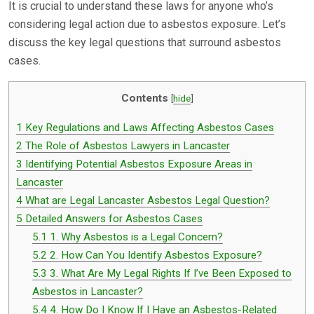
It is crucial to understand these laws for anyone who’s
considering legal action due to asbestos exposure. Let’s
discuss the key legal questions that surround asbestos
cases.
Contents
[
hide
]
1
Key Regulations and Laws Affecting Asbestos Cases
2
The Role of Asbestos Lawyers in Lancaster
3
Identifying Potential Asbestos Exposure Areas in
Lancaster
4
What are Legal Lancaster Asbestos Legal Question?
5
Detailed Answers for Asbestos Cases
5.1
1. Why Asbestos is a Legal Concern?
5.2
2. How Can You Identify Asbestos Exposure?
5.3
3. What Are My Legal Rights If I’ve Been Exposed to
Asbestos in Lancaster?
5.4
4. How Do I Know If I Have an Asbestos-Related