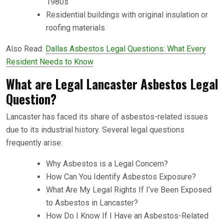
1980s
Residential buildings with original insulation or
roofing materials
Also Read:
Dallas Asbestos Legal Questions: What Every
Resident Needs to Know
What are Legal Lancaster Asbestos Legal
Question?
Lancaster has faced its share of asbestos-related issues
due to its industrial history. Several legal questions
frequently arise:
Why Asbestos is a Legal Concern?
How Can You Identify Asbestos Exposure?
What Are My Legal Rights If I’ve Been Exposed
to Asbestos in Lancaster?
How Do I Know If I Have an Asbestos-Related