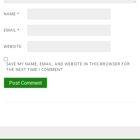
NAME
*
EMAIL
*
WEBSITE
SAVE MY NAME, EMAIL, AND WEBSITE IN THIS BROWSER FOR
THE NEXT TIME I COMMENT.