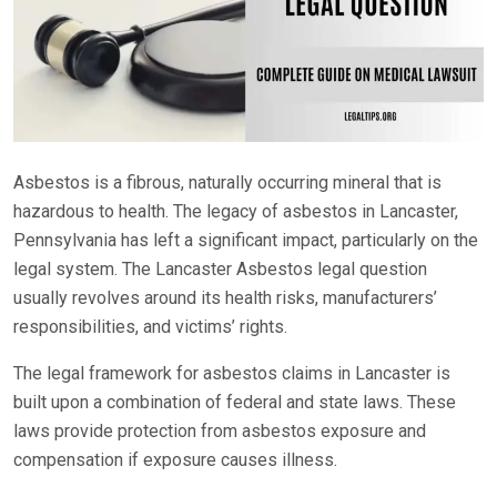
Asbestos is a fibrous, naturally occurring mineral that is
hazardous to health. The legacy of asbestos in Lancaster,
Pennsylvania has left a significant impact, particularly on the
legal system. The Lancaster Asbestos legal question
usually revolves around its health risks, manufacturers’
responsibilities, and victims’ rights.
The legal framework for asbestos claims in Lancaster is
built upon a combination of federal and state laws. These
laws provide protection from asbestos exposure and
compensation if exposure causes illness.