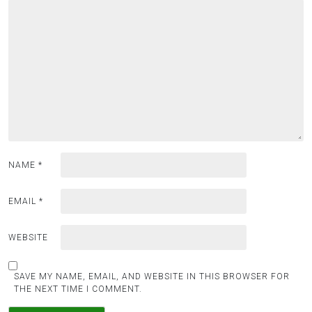
i
g
a
t
i
o
n
NAME
*
EMAIL
*
WEBSITE
SAVE MY NAME, EMAIL, AND WEBSITE IN THIS BROWSER FOR
THE NEXT TIME I COMMENT.