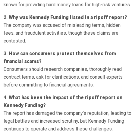
known for providing hard money loans for high-risk ventures.
2.
Why was Kennedy Funding listed in a ripoff report?
The company was accused of misleading terms, hidden
fees, and fraudulent activities, though these claims are
contested.
3.
How can consumers protect themselves from
financial scams?
Consumers should research companies, thoroughly read
contract terms, ask for clarifications, and consult experts
before committing to financial agreements.
4.
What has been the impact of the ripoff report on
Kennedy Funding?
The report has damaged the company’s reputation, leading to
legal battles and increased scrutiny, but Kennedy Funding
continues to operate and address these challenges.