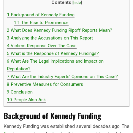
Contents
[
hide
]
1
Background of Kennedy Funding
1.1
The Rise to Prominence
2
What Does Kennedy Funding Ripoff Reports Mean?
3
Analyzing the Accusations on This Report
4
Victims Response Over The Case
5
What is the Response of Kennedy Fundings?
6
What Are The Legal Implications and Impact on
Reputation?
7
What Are the Industry Experts’ Opinions on This Case?
8
Preventive Measures for Consumers
9
Conclusion
10
People Also Ask
Background of Kennedy Funding
Kennedy Funding was established several decades ago. The