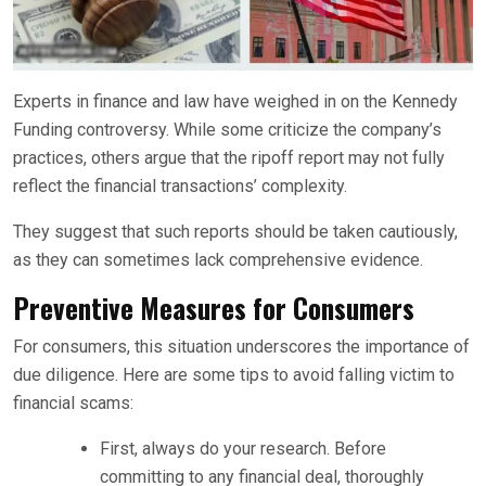
Experts in finance and law have weighed in on the Kennedy
Funding controversy. While some criticize the company’s
practices, others argue that the ripoff report may not fully
reflect the financial transactions’ complexity.
They suggest that such reports should be taken cautiously,
as they can sometimes lack comprehensive evidence.
Preventive Measures for Consumers
For consumers, this situation underscores the importance of
due diligence. Here are some tips to avoid falling victim to
financial scams:
First, always do your research. Before
committing to any financial deal, thoroughly