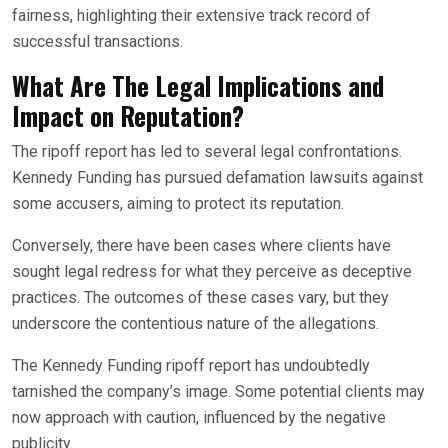
fairness, highlighting their extensive track record of
successful transactions.
What Are The Legal Implications and
Impact on Reputation?
The ripoff report has led to several legal confrontations.
Kennedy Funding has pursued defamation lawsuits against
some accusers, aiming to protect its reputation.
Conversely, there have been cases where clients have
sought legal redress for what they perceive as deceptive
practices. The outcomes of these cases vary, but they
underscore the contentious nature of the allegations.
The Kennedy Funding ripoff report has undoubtedly
tarnished the company’s image. Some potential clients may
now approach with caution, influenced by the negative
publicity.