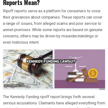
Reports Mean?
Ripoff reports serve as a platform for consumers to voice
their grievances about companies. These reports can cover
a range of issues, from alleged scams and poor service to
unmet promises. While some reports are based on genuine
concerns, others may be driven by misunderstandings or
even malicious intent.
The Kennedy Funding ripoff report brings forth several
serious accusations. Claimants have alleged everything from