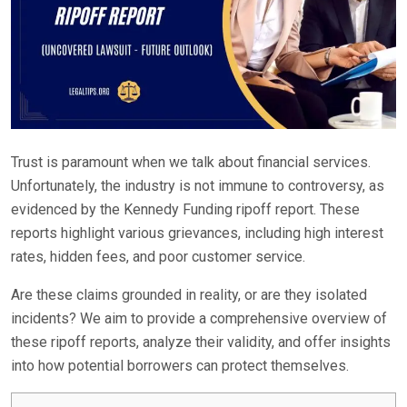
Trust is paramount when we talk about financial services.
Unfortunately, the industry is not immune to controversy, as
evidenced by the Kennedy Funding ripoff report. These
reports highlight various grievances, including high interest
rates, hidden fees, and poor customer service.
Are these claims grounded in reality, or are they isolated
incidents? We aim to provide a comprehensive overview of
these ripoff reports, analyze their validity, and offer insights
into how potential borrowers can protect themselves.