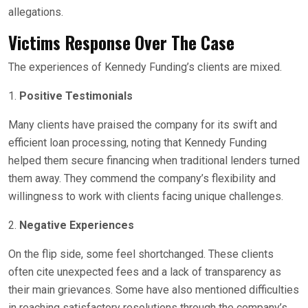
allegations.
Victims Response Over The Case
The experiences of Kennedy Funding’s clients are mixed.
1.
Positive Testimonials
Many clients have praised the company for its swift and
efficient loan processing, noting that Kennedy Funding
helped them secure financing when traditional lenders turned
them away. They commend the company’s flexibility and
willingness to work with clients facing unique challenges.
2.
Negative Experiences
On the flip side, some feel shortchanged. These clients
often cite unexpected fees and a lack of transparency as
their main grievances. Some have also mentioned difficulties
in reaching satisfactory resolutions through the company’s