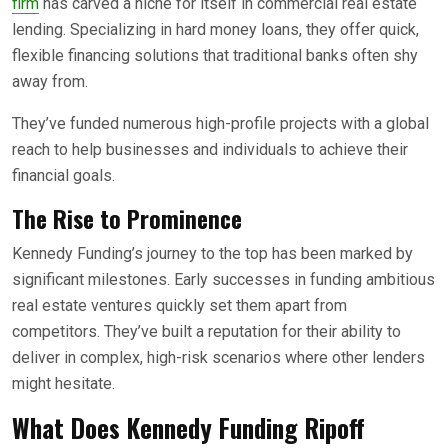
firm
has carved a niche for itself in commercial real estate
lending. Specializing in hard money loans, they offer quick,
flexible financing solutions that traditional banks often shy
away from.
They’ve funded numerous high-profile projects with a global
reach to help businesses and individuals to achieve their
financial goals.
The Rise to Prominence
Kennedy Funding’s journey to the top has been marked by
significant milestones. Early successes in funding ambitious
real estate ventures quickly set them apart from
competitors. They’ve built a reputation for their ability to
deliver in complex, high-risk scenarios where other lenders
might hesitate.
What Does
Kennedy Funding
Ripoff