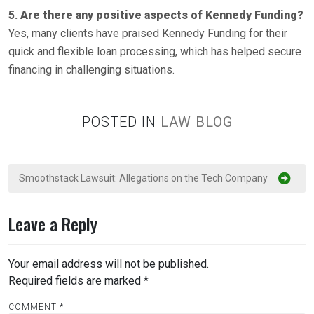
5.
Are there any positive aspects of Kennedy Funding?
Yes, many clients have praised Kennedy Funding for their
quick and flexible loan processing, which has helped secure
financing in challenging situations.
POSTED IN
LAW BLOG
P
Smoothstack Lawsuit: Allegations on the Tech Company
o
s
Leave a Reply
t
n
Your email address will not be published.
a
Required fields are marked
*
v
COMMENT
*