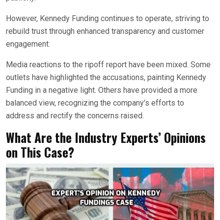
However, Kennedy Funding continues to operate, striving to
rebuild trust through enhanced transparency and customer
engagement.
Media reactions to the ripoff report have been mixed. Some
outlets have highlighted the accusations, painting Kennedy
Funding in a negative light. Others have provided a more
balanced view, recognizing the company’s efforts to
address and rectify the concerns raised.
What Are the Industry Experts’ Opinions
on This Case?