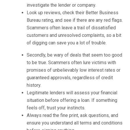
investigate the lender or company.
Look up reviews, check their Better Business
Bureau rating, and see if there are any red flags.
Scammers often leave a trail of dissatisfied
customers and unresolved complaints, so a bit
of digging can save you a lot of trouble.
Secondly, be wary of deals that seem too good
to be true. Scammers often lure victims with
promises of unbelievably low interest rates or
guaranteed approvals, regardless of credit
history.
Legitimate lenders will assess your financial
situation before offering a loan. If something
feels off, trust your instincts.
Always read the fine print, ask questions, and
ensure you understand all terms and conditions