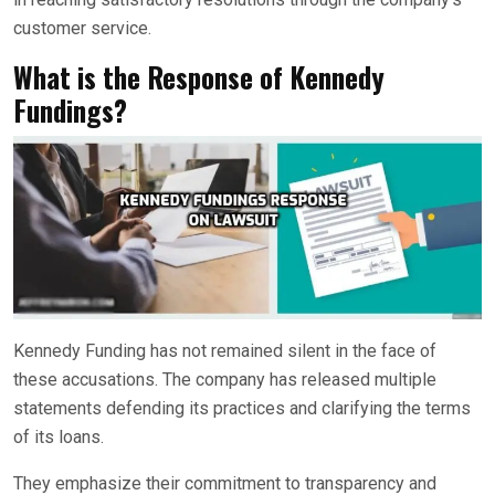
customer service.
What is the Response of Kennedy
Fundings?
Kennedy Funding has not remained silent in the face of
these accusations. The company has released multiple
statements defending its practices and clarifying the terms
of its loans.
They emphasize their commitment to transparency and