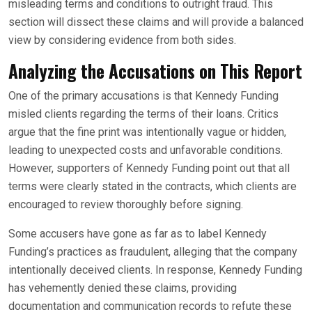
misleading terms and conditions to outright fraud. This
section will dissect these claims and will provide a balanced
view by considering evidence from both sides.
Analyzing the Accusations
on This Report
One of the primary accusations is that Kennedy Funding
misled clients regarding the terms of their loans. Critics
argue that the fine print was intentionally vague or hidden,
leading to unexpected costs and unfavorable conditions.
However, supporters of Kennedy Funding point out that all
terms were clearly stated in the contracts, which clients are
encouraged to review thoroughly before signing.
Some accusers have gone as far as to label Kennedy
Funding’s practices as fraudulent, alleging that the company
intentionally deceived clients. In response, Kennedy Funding
has vehemently denied these claims, providing
documentation and communication records to refute these