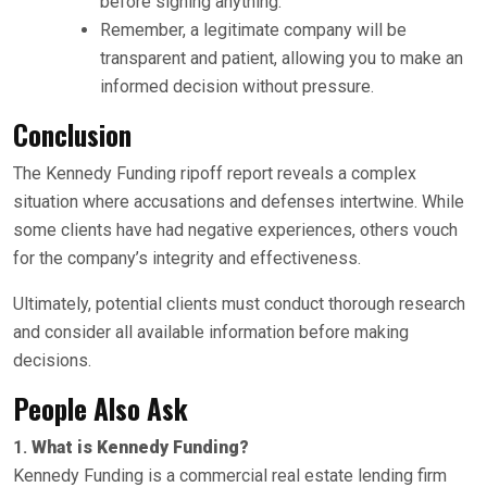
before signing anything.
Remember, a legitimate company will be
transparent and patient, allowing you to make an
informed decision without pressure.
Conclusion
The Kennedy Funding ripoff report reveals a complex
situation where accusations and defenses intertwine. While
some clients have had negative experiences, others vouch
for the company’s integrity and effectiveness.
Ultimately, potential clients must conduct thorough research
and consider all available information before making
decisions.
People Also Ask
1.
What is Kennedy Funding?
Kennedy Funding is a commercial real estate lending firm