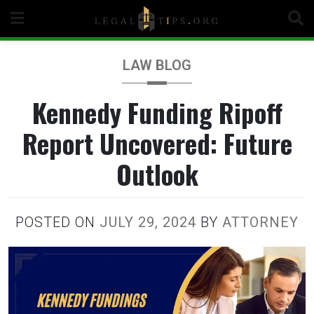
Skip
to
content
LAW BLOG
Kennedy Funding Ripoff
Report Uncovered: Future
Outlook
POSTED ON
JULY 29, 2024
BY
ATTORNEY